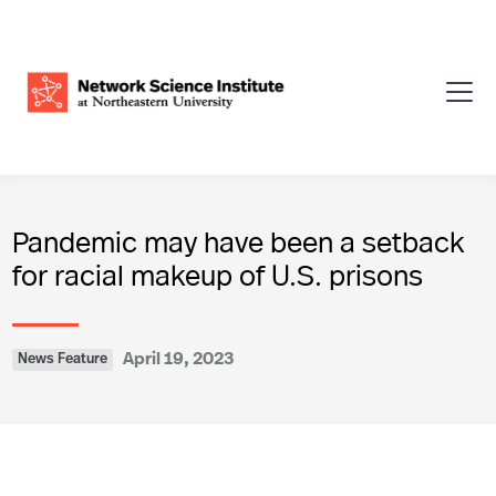
Pandemic may have been a setback
for racial makeup of U.S. prisons
April 19, 2023
News Feature