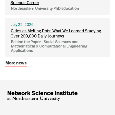
Science Career
Northeastern University PhD Education
July 22, 2026
Cities as Melting Pots: What We Learned Studying
Over 200,000 Daily Journeys
Behind the Paper | Social Sciences and
Mathematical & Computational Engineering
Applications
More news