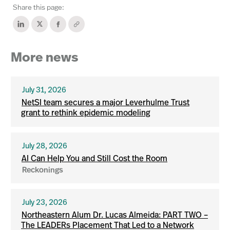
Share this page:
More news
July 31, 2026
NetSI team secures a major Leverhulme Trust
grant to rethink epidemic modeling
July 28, 2026
AI Can Help You and Still Cost the Room
Reckonings
July 23, 2026
Northeastern Alum Dr. Lucas Almeida: PART TWO –
The LEADERs Placement That Led to a Network