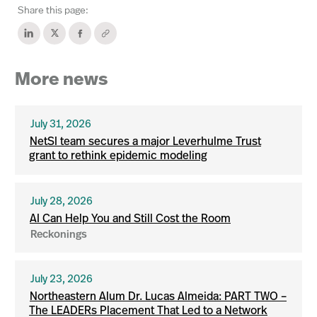
Share this page:
More news
July 31, 2026
NetSI team secures a major Leverhulme Trust
grant to rethink epidemic modeling
July 28, 2026
AI Can Help You and Still Cost the Room
Reckonings
July 23, 2026
Northeastern Alum Dr. Lucas Almeida: PART TWO –
The LEADERs Placement That Led to a Network