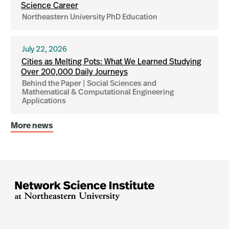
Science Career
Northeastern University PhD Education
July 22, 2026
Cities as Melting Pots: What We Learned Studying
Over 200,000 Daily Journeys
Behind the Paper | Social Sciences and
Mathematical & Computational Engineering
Applications
More news