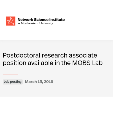
Postdoctoral research associate
position available in the MOBS Lab
March 15, 2016
Job posting