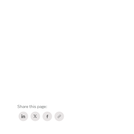
Share this page: