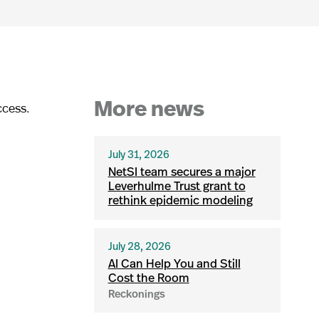
ccess.
More news
July 31, 2026
NetSI team secures a major
Leverhulme Trust grant to
rethink epidemic modeling
July 28, 2026
AI Can Help You and Still
Cost the Room
Reckonings