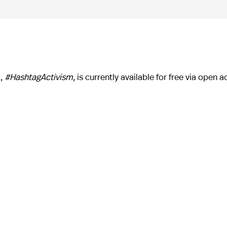
k,
#HashtagActivism
, is currently available for free via open a