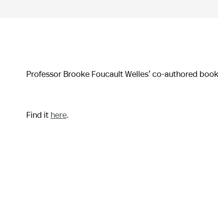
Professor Brooke Foucault Welles’ co-authored boo
Find it
here
.