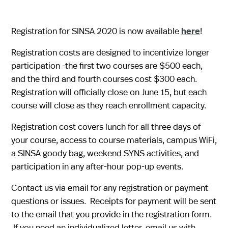
Registration for SINSA 2020 is now available
here
!
Registration costs are designed to incentivize longer
participation -the first two courses are $500 each,
and the third and fourth courses cost $300 each.
Registration will officially close on June 15, but each
course will close as they reach enrollment capacity.​
Registration cost covers lunch for all three days of
your course, access to course materials, campus WiFi,
a SINSA goody bag, weekend SYNS activities, and
participation in any after-hour pop-up events.
Contact us via email
for any registration or payment
questions or issues. Receipts for payment will be sent
to the email that you provide in the registration form.
If you need an individualized letter, email us with