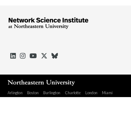





Arlington
Boston
Burlington
Charlotte
London
Miami
Nahant
Oakland
Portland
Seattle
Silicon Valley
Toronto
Vancouver
Emergency Information
|
Privacy Policy
|
Accessibility
|
© 2026 Northeastern University