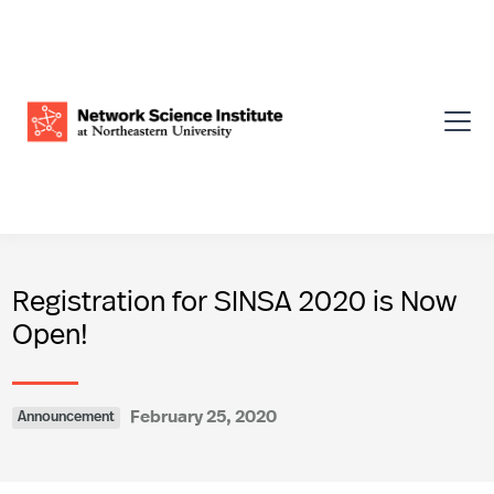
Registration for SINSA 2020 is Now
Open!
February 25, 2020
Announcement