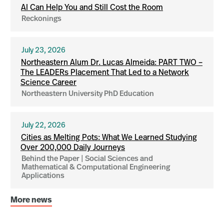
AI Can Help You and Still Cost the Room
Reckonings
July 23, 2026
Northeastern Alum Dr. Lucas Almeida: PART TWO –
The LEADERs Placement That Led to a Network
Science Career
Northeastern University PhD Education
July 22, 2026
Cities as Melting Pots: What We Learned Studying
Over 200,000 Daily Journeys
Behind the Paper | Social Sciences and
Mathematical & Computational Engineering
Applications
More news