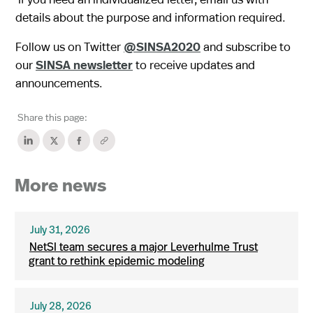
details about the purpose and information required.
Follow us on Twitter
@SINSA2020
and subscribe to
our
SINSA newsletter
to receive updates and
announcements.
Share this page:
More news
July 31, 2026
NetSI team secures a major Leverhulme Trust
grant to rethink epidemic modeling
July 28, 2026