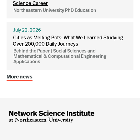
Science Career
Northeastern University PhD Education
July 22, 2026
Cities as Melting Pots: What We Learned Studying
Over 200,000 Daily Journeys
Behind the Paper | Social Sciences and
Mathematical & Computational Engineering
Applications
More news