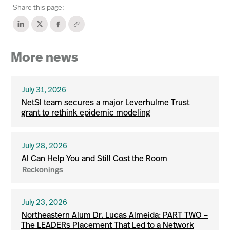
Share this page:
More news
July 31, 2026
NetSI team secures a major Leverhulme Trust
grant to rethink epidemic modeling
July 28, 2026
AI Can Help You and Still Cost the Room
Reckonings
July 23, 2026
Northeastern Alum Dr. Lucas Almeida: PART TWO –
The LEADERs Placement That Led to a Network