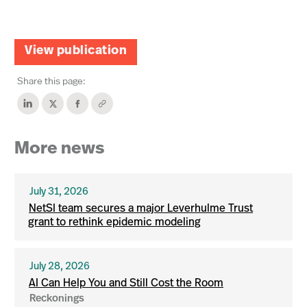
View publication
Share this page:
More news
July 31, 2026
NetSI team secures a major Leverhulme Trust
grant to rethink epidemic modeling
July 28, 2026
AI Can Help You and Still Cost the Room
Reckonings