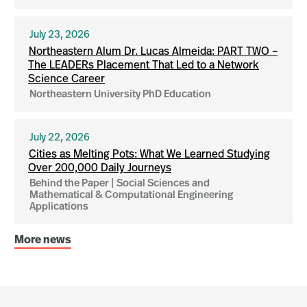
July 23, 2026
Northeastern Alum Dr. Lucas Almeida: PART TWO –
The LEADERs Placement That Led to a Network
Science Career
Northeastern University PhD Education
July 22, 2026
Cities as Melting Pots: What We Learned Studying
Over 200,000 Daily Journeys
Behind the Paper | Social Sciences and
Mathematical & Computational Engineering
Applications
More news