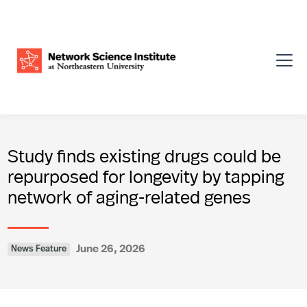
Study finds existing drugs could be
repurposed for longevity by tapping
network of aging-related genes
June 26, 2026
News Feature