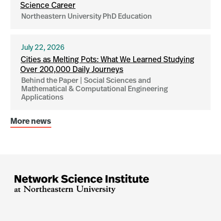
Science Career
Northeastern University PhD Education
July 22, 2026
Cities as Melting Pots: What We Learned Studying
Over 200,000 Daily Journeys
Behind the Paper | Social Sciences and
Mathematical & Computational Engineering
Applications
More news