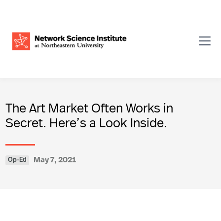
The Art Market Often Works in
Secret. Here’s a Look Inside.
May 7, 2021
Op-Ed