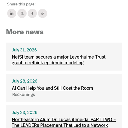
Share this page:
More news
July 31, 2026
NetSI team secures a major Leverhulme Trust
grant to rethink epidemic modeling
July 28, 2026
AI Can Help You and Still Cost the Room
Reckonings
July 23, 2026
Northeastern Alum Dr. Lucas Almeida: PART TWO –
The LEADERs Placement That Led to a Network