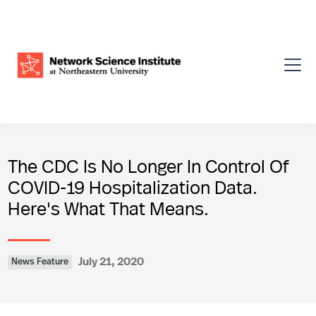
The CDC Is No Longer In Control Of
COVID-19 Hospitalization Data.
Here's What That Means.
July 21, 2020
News Feature