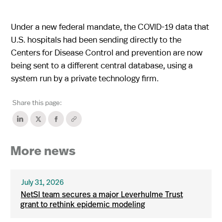
Under a new federal mandate, the COVID-19 data that
U.S. hospitals had been sending directly to the
Centers for Disease Control and prevention are now
being sent to a different central database, using a
system run by a private technology firm.
Share this page:
More news
July 31, 2026
NetSI team secures a major Leverhulme Trust
grant to rethink epidemic modeling