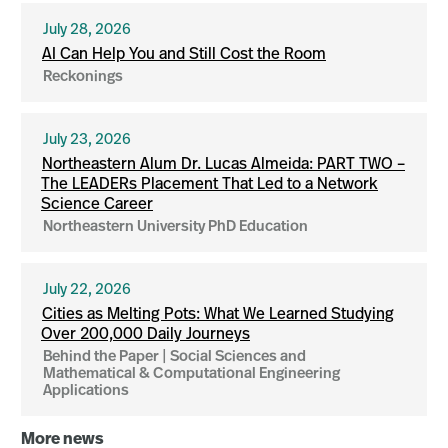
July 28, 2026
AI Can Help You and Still Cost the Room
Reckonings
July 23, 2026
Northeastern Alum Dr. Lucas Almeida: PART TWO –
The LEADERs Placement That Led to a Network
Science Career
Northeastern University PhD Education
July 22, 2026
Cities as Melting Pots: What We Learned Studying
Over 200,000 Daily Journeys
Behind the Paper | Social Sciences and
Mathematical & Computational Engineering
Applications
More news