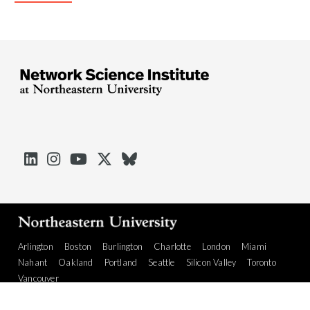





Arlington
Boston
Burlington
Charlotte
London
Miami
Nahant
Oakland
Portland
Seattle
Silicon Valley
Toronto
Vancouver
Emergency Information
|
Privacy Policy
|
Accessibility
|