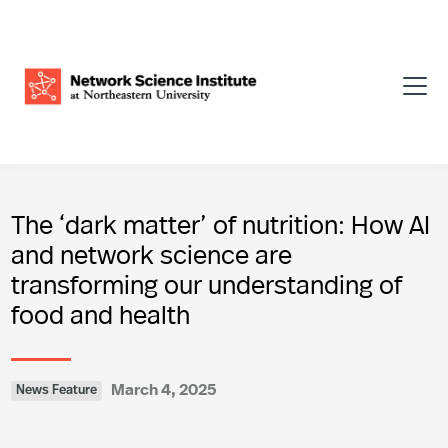
The ‘dark matter’ of nutrition: How AI
and network science are
transforming our understanding of
food and health
March 4, 2025
News Feature