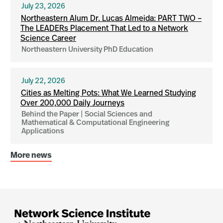
July 23, 2026
Northeastern Alum Dr. Lucas Almeida: PART TWO –
The LEADERs Placement That Led to a Network
Science Career
Northeastern University PhD Education
July 22, 2026
Cities as Melting Pots: What We Learned Studying
Over 200,000 Daily Journeys
Behind the Paper | Social Sciences and
Mathematical & Computational Engineering
Applications
More news