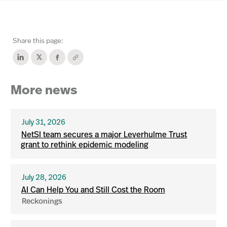
Share this page:
More news
July 31, 2026
NetSI team secures a major Leverhulme Trust
grant to rethink epidemic modeling
July 28, 2026
AI Can Help You and Still Cost the Room
Reckonings