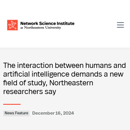
The interaction between humans and
artificial intelligence demands a new
field of study, Northeastern
researchers say
December 16, 2024
News Feature