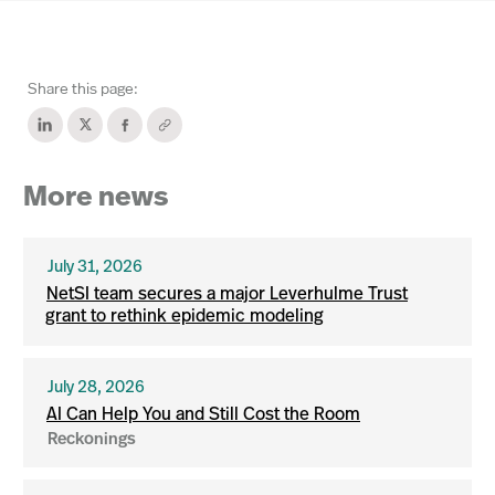
Share this page:
More news
July 31, 2026
NetSI team secures a major Leverhulme Trust
grant to rethink epidemic modeling
July 28, 2026
AI Can Help You and Still Cost the Room
Reckonings