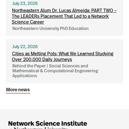
July 23, 2026
Northeastern Alum Dr. Lucas Almeida: PART TWO –
The LEADERs Placement That Led to a Network
Science Career
Northeastern University PhD Education
July 22, 2026
Cities as Melting Pots: What We Learned Studying
Over 200,000 Daily Journeys
Behind the Paper | Social Sciences and
Mathematical & Computational Engineering
Applications
More news