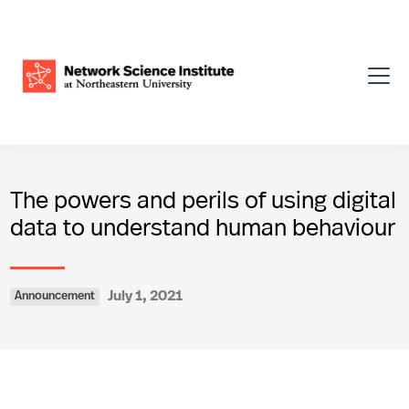
The powers and perils of using digital
data to understand human behaviour
July 1, 2021
Announcement