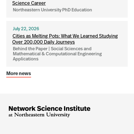
Science Career
Northeastern University PhD Education
July 22, 2026
Cities as Melting Pots: What We Learned Studying
Over 200,000 Daily Journeys
Behind the Paper | Social Sciences and
Mathematical & Computational Engineering
Applications
More news