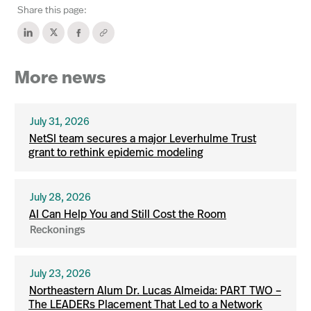
Share this page:
More news
July 31, 2026
NetSI team secures a major Leverhulme Trust
grant to rethink epidemic modeling
July 28, 2026
AI Can Help You and Still Cost the Room
Reckonings
July 23, 2026
Northeastern Alum Dr. Lucas Almeida: PART TWO –
The LEADERs Placement That Led to a Network