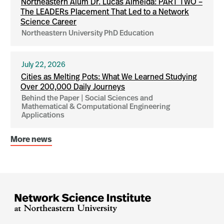
Northeastern Alum Dr. Lucas Almeida: PART TWO –
The LEADERs Placement That Led to a Network
Science Career
Northeastern University PhD Education
July 22, 2026
Cities as Melting Pots: What We Learned Studying
Over 200,000 Daily Journeys
Behind the Paper | Social Sciences and
Mathematical & Computational Engineering
Applications
More news