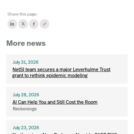
Share this page:
More news
July 31, 2026
NetSI team secures a major Leverhulme Trust
grant to rethink epidemic modeling
July 28, 2026
AI Can Help You and Still Cost the Room
Reckonings
July 23, 2026