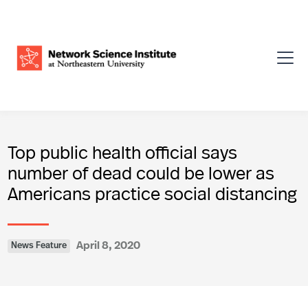
Top public health official says
number of dead could be lower as
Americans practice social distancing
April 8, 2020
News Feature