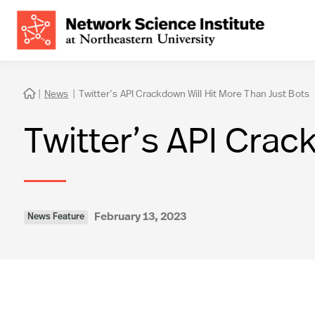
|
News
|
Twitter’s API Crackdown Will Hit More Than Just Bots

Twitter’s API Crac
February 13, 2023
News Feature