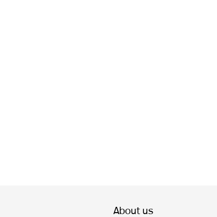
About us