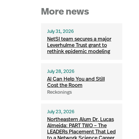
More news
July 31, 2026
NetSI team secures a major
Leverhulme Trust grant to
rethink epidemic modeling
July 28, 2026
AI Can Help You and Still
Cost the Room
Reckonings
July 23, 2026
Northeastern Alum Dr. Lucas
Almeida: PART TWO – The
LEADERs Placement That Led
to a Network Science Career