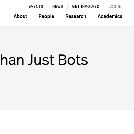
EVENTS
NEWS
GET INVOLVED
LOG IN
About
People
Research
Academics
Than Just Bots