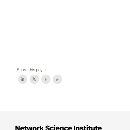
Share this page: