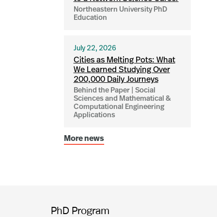
Northeastern University PhD
Education
July 22, 2026
Cities as Melting Pots: What
We Learned Studying Over
200,000 Daily Journeys
Behind the Paper | Social
Sciences and Mathematical &
Computational Engineering
Applications
More news
PhD Program