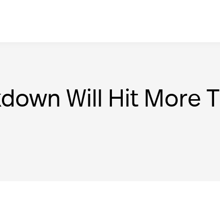
kdown Will Hit More 