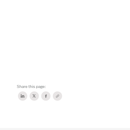
Share this page: