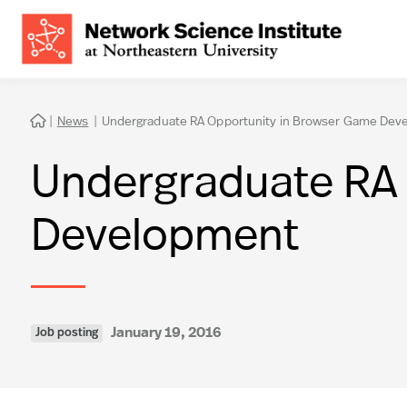
|
News
|
Undergraduate RA Opportunity in Browser Game Dev

Undergraduate RA 
Development
January 19, 2016
Job posting