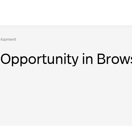
elopment
Opportunity in Bro