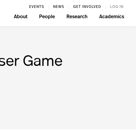
EVENTS
NEWS
GET INVOLVED
LOG IN
About
People
Research
Academics
wser Game