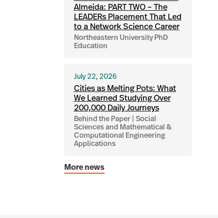
Almeida: PART TWO – The
LEADERs Placement That Led
to a Network Science Career
Northeastern University PhD
Education
July 22, 2026
Cities as Melting Pots: What
We Learned Studying Over
200,000 Daily Journeys
Behind the Paper | Social
Sciences and Mathematical &
Computational Engineering
Applications
More news