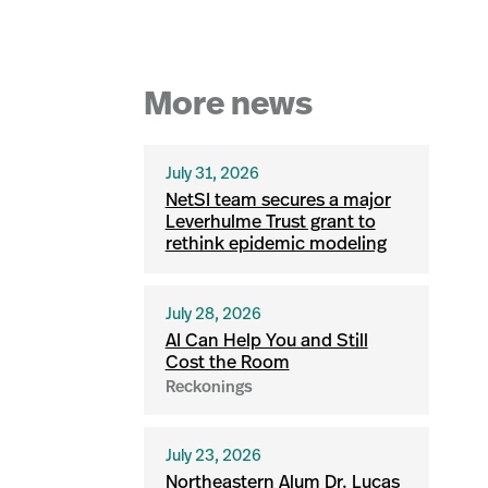
More news
July 31, 2026
NetSI team secures a major
Leverhulme Trust grant to
rethink epidemic modeling
July 28, 2026
AI Can Help You and Still
Cost the Room
Reckonings
July 23, 2026
Northeastern Alum Dr. Lucas