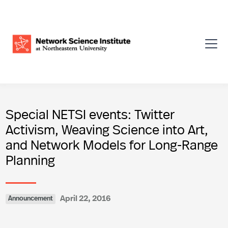
Special NETSI events: Twitter
Activism, Weaving Science into Art,
and Network Models for Long-Range
Planning
April 22, 2016
Announcement