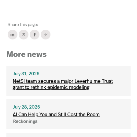
Share this page:
More news
July 31, 2026
NetSI team secures a major Leverhulme Trust
grant to rethink epidemic modeling
July 28, 2026
AI Can Help You and Still Cost the Room
Reckonings