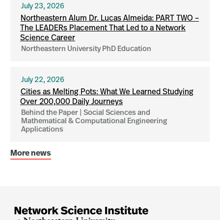
July 23, 2026
Northeastern Alum Dr. Lucas Almeida: PART TWO –
The LEADERs Placement That Led to a Network
Science Career
Northeastern University PhD Education
July 22, 2026
Cities as Melting Pots: What We Learned Studying
Over 200,000 Daily Journeys
Behind the Paper | Social Sciences and
Mathematical & Computational Engineering
Applications
More news