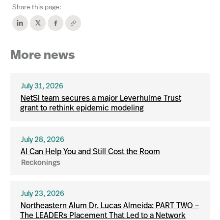
Share this page:
More news
July 31, 2026
NetSI team secures a major Leverhulme Trust
grant to rethink epidemic modeling
July 28, 2026
AI Can Help You and Still Cost the Room
Reckonings
July 23, 2026
Northeastern Alum Dr. Lucas Almeida: PART TWO –
The LEADERs Placement That Led to a Network