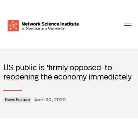
US public is 'firmly opposed' to
reopening the economy immediately
April 30, 2020
News Feature