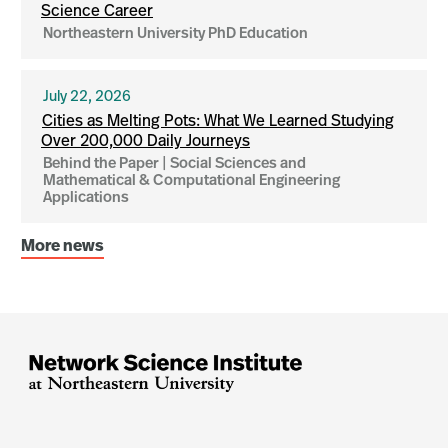
Science Career
Northeastern University PhD Education
July 22, 2026
Cities as Melting Pots: What We Learned Studying
Over 200,000 Daily Journeys
Behind the Paper | Social Sciences and
Mathematical & Computational Engineering
Applications
More news