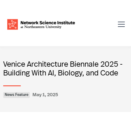
Venice Architecture Biennale 2025 -
Building With AI, Biology, and Code
May 1, 2025
News Feature