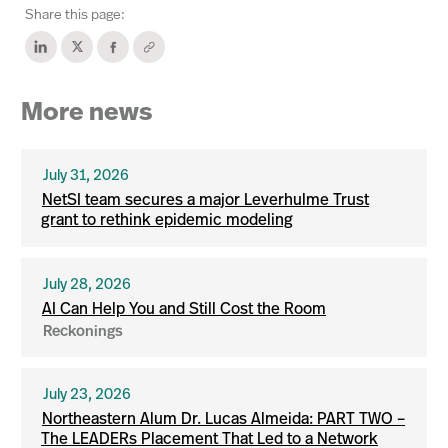
Share this page:
More news
July 31, 2026
NetSI team secures a major Leverhulme Trust
grant to rethink epidemic modeling
July 28, 2026
AI Can Help You and Still Cost the Room
Reckonings
July 23, 2026
Northeastern Alum Dr. Lucas Almeida: PART TWO –
The LEADERs Placement That Led to a Network