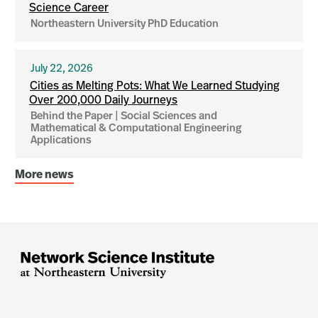
Science Career
Northeastern University PhD Education
July 22, 2026
Cities as Melting Pots: What We Learned Studying
Over 200,000 Daily Journeys
Behind the Paper | Social Sciences and
Mathematical & Computational Engineering
Applications
More news