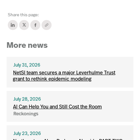
Share this page:
More news
July 31, 2026
NetSI team secures a major Leverhulme Trust
grant to rethink epidemic modeling
July 28, 2026
AI Can Help You and Still Cost the Room
Reckonings
July 23, 2026