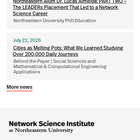
Northeastern Alum Dr. Lucas Almeida: PART TWO –
The LEADERs Placement That Led to a Network
Science Career
Northeastern University PhD Education
July 22, 2026
Cities as Melting Pots: What We Learned Studying
Over 200,000 Daily Journeys
Behind the Paper | Social Sciences and
Mathematical & Computational Engineering
Applications
More news