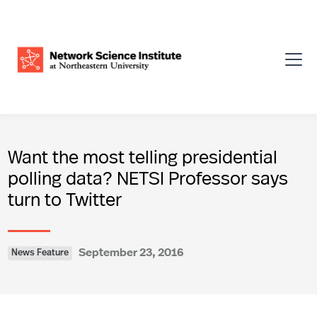
Want the most telling presidential
polling data? NETSI Professor says
turn to Twitter
September 23, 2016
News Feature