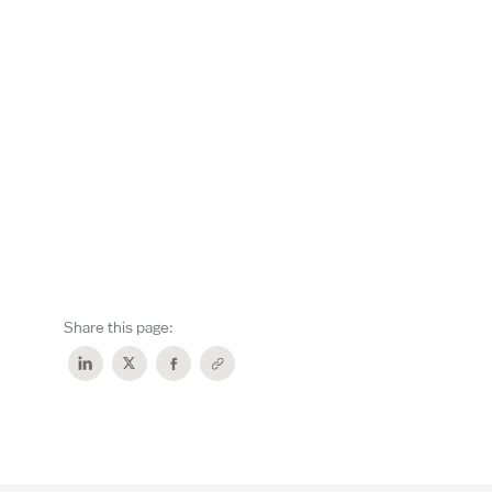
Share this page: