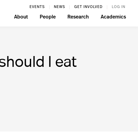
EVENTS
NEWS
GET INVOLVED
LOG IN
About
People
Research
Academics
hould I eat