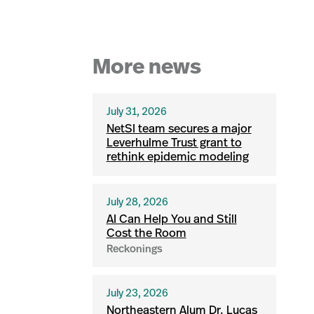
More news
July 31, 2026
NetSI team secures a major
Leverhulme Trust grant to
rethink epidemic modeling
July 28, 2026
AI Can Help You and Still
Cost the Room
Reckonings
July 23, 2026
Northeastern Alum Dr. Lucas