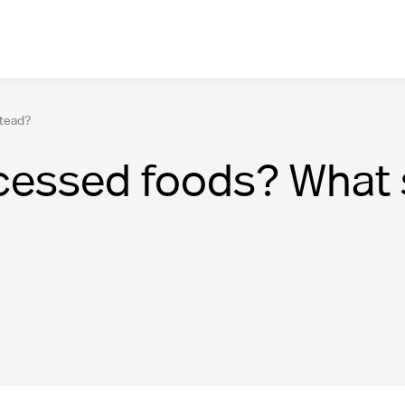
stead?
cessed foods? What s