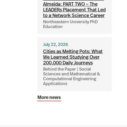
Almeida: PART TWO – The
LEADERs Placement That Led
to a Network Science Career
Northeastern University PhD
Education
July 22, 2026
Cities as Melting Pots: What
We Learned Studying Over
200,000 Daily Journeys
Behind the Paper | Social
Sciences and Mathematical &
Computational Engineering
Applications
More news