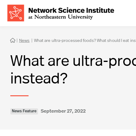
|
News
|
What are ultra-processed foods? What should I eat in

What are ultra-pro
instead?
September 27, 2022
News Feature