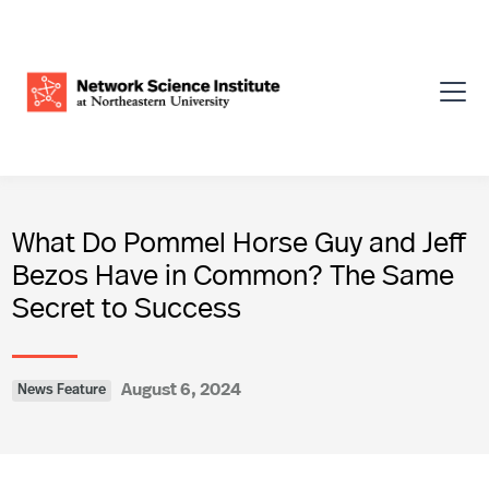
What Do Pommel Horse Guy and Jeff
Bezos Have in Common? The Same
Secret to Success
August 6, 2024
News Feature