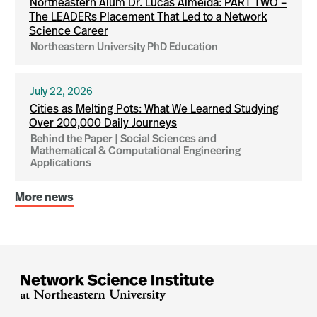
Northeastern Alum Dr. Lucas Almeida: PART TWO –
The LEADERs Placement That Led to a Network
Science Career
Northeastern University PhD Education
July 22, 2026
Cities as Melting Pots: What We Learned Studying
Over 200,000 Daily Journeys
Behind the Paper | Social Sciences and
Mathematical & Computational Engineering
Applications
More news