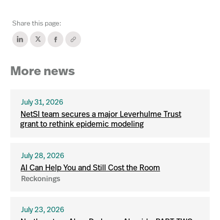
Share this page:
More news
July 31, 2026
NetSI team secures a major Leverhulme Trust
grant to rethink epidemic modeling
July 28, 2026
AI Can Help You and Still Cost the Room
Reckonings
July 23, 2026