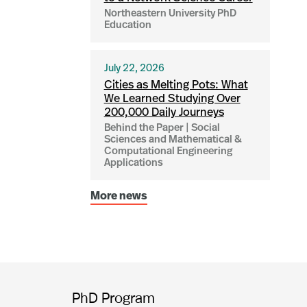
Northeastern University PhD
Education
July 22, 2026
Cities as Melting Pots: What
We Learned Studying Over
200,000 Daily Journeys
Behind the Paper | Social
Sciences and Mathematical &
Computational Engineering
Applications
More news
PhD Program