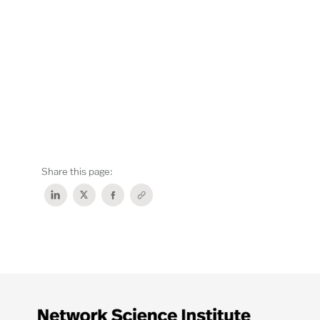
Share this page: