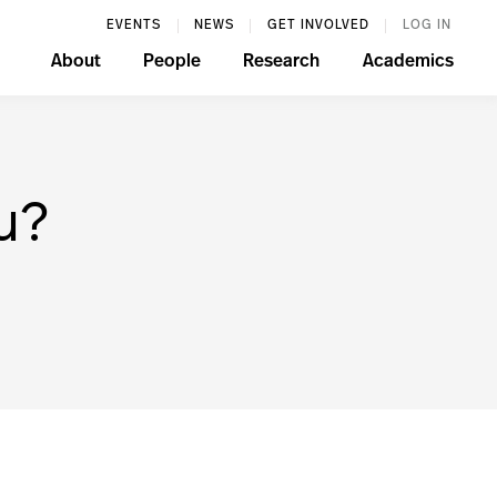
EVENTS
NEWS
GET INVOLVED
LOG IN
About
People
Research
Academics
u?