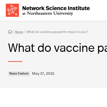
|
News
|
What do vaccine passports mean to you?

What do vaccine p
May 17, 2021
News Feature