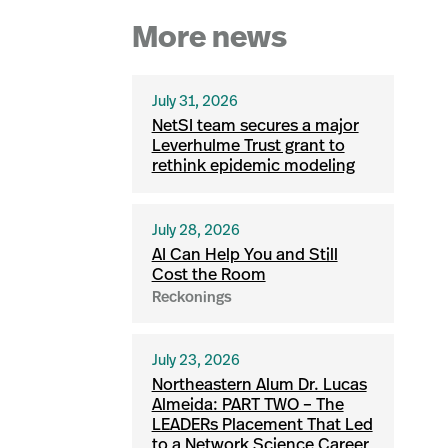
More news
July 31, 2026
NetSI team secures a major
Leverhulme Trust grant to
rethink epidemic modeling
July 28, 2026
AI Can Help You and Still
Cost the Room
Reckonings
July 23, 2026
Northeastern Alum Dr. Lucas
Almeida: PART TWO – The
LEADERs Placement That Led
to a Network Science Career