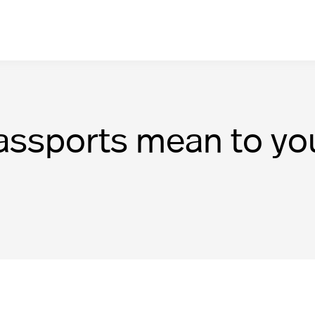
assports mean to yo