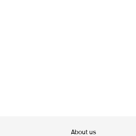
About us