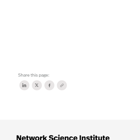
Share this page: