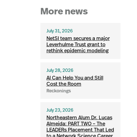
More news
July 31, 2026
NetSI team secures a major
Leverhulme Trust grant to
rethink epidemic modeling
July 28, 2026
AI Can Help You and Still
Cost the Room
Reckonings
July 23, 2026
Northeastern Alum Dr. Lucas
Almeida: PART TWO – The
LEADERs Placement That Led
to a Network Science Career