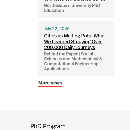
Northeastern University PhD
Education
July 22, 2026
Cities as Melting Pots: What
We Learned Studying Over
200,000 Daily Journeys
Behind the Paper | Social
Sciences and Mathematical &
Computational Engineering
Applications
More news
PhD Program