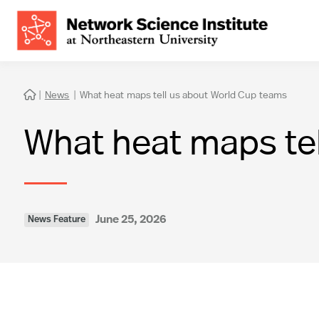
|
News
|
What heat maps tell us about World Cup teams

What heat maps te
June 25, 2026
News Feature