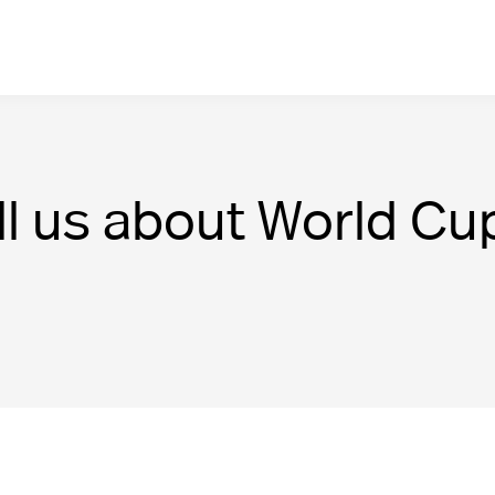
ll us about World Cu