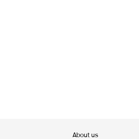
About us