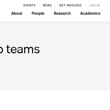
EVENTS
NEWS
GET INVOLVED
LOG IN
About
People
Research
Academics
p teams