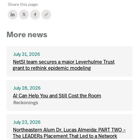
Share this page:
More news
July 31, 2026
NetSI team secures a major Leverhulme Trust
grant to rethink epidemic modeling
July 28, 2026
AI Can Help You and Still Cost the Room
Reckonings
July 23, 2026
Northeastern Alum Dr. Lucas Almeida: PART TWO –
The LEADERs Placement That Led to a Network