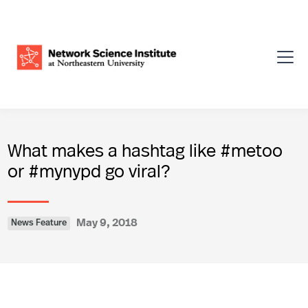
What makes a hashtag like #metoo
or #mynypd go viral?
May 9, 2018
News Feature