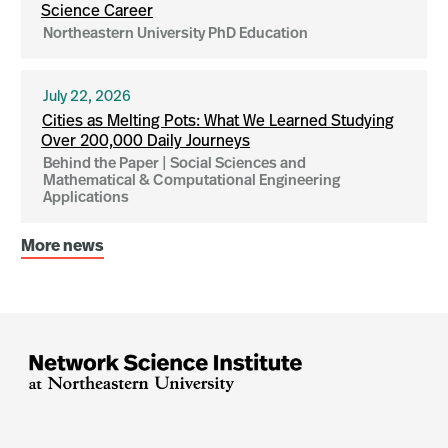
Science Career
Northeastern University PhD Education
July 22, 2026
Cities as Melting Pots: What We Learned Studying
Over 200,000 Daily Journeys
Behind the Paper | Social Sciences and
Mathematical & Computational Engineering
Applications
More news