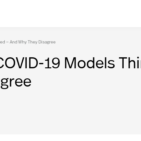
ed — And Why They Disagree
COVID-19 Models Th
agree