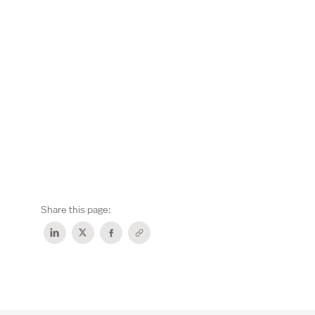
Share this page: