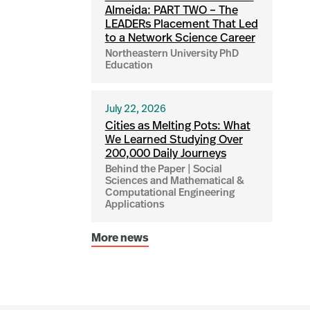
Almeida: PART TWO – The
LEADERs Placement That Led
to a Network Science Career
Northeastern University PhD
Education
July 22, 2026
Cities as Melting Pots: What
We Learned Studying Over
200,000 Daily Journeys
Behind the Paper | Social
Sciences and Mathematical &
Computational Engineering
Applications
More news