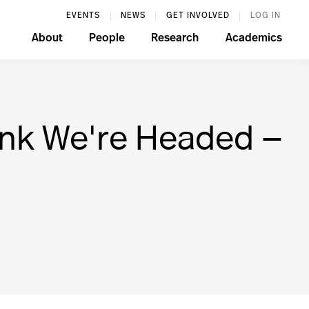
EVENTS
NEWS
GET INVOLVED
LOG IN
About
People
Research
Academics
ink We're Headed —