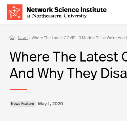
|
News
|
Where The Latest COVID-19 Models Think We're Head

Where The Latest 
And Why They Dis
May 1, 2020
News Feature