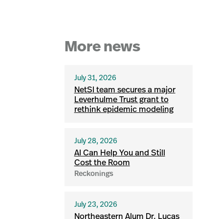
More news
July 31, 2026
NetSI team secures a major
Leverhulme Trust grant to
rethink epidemic modeling
July 28, 2026
AI Can Help You and Still
Cost the Room
Reckonings
July 23, 2026
Northeastern Alum Dr. Lucas