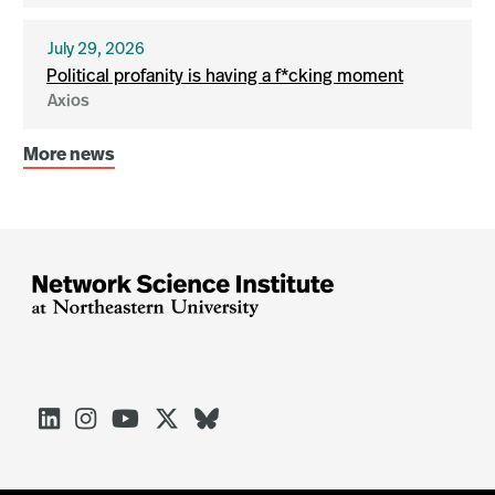
July 29, 2026
Political profanity is having a f*cking moment
Axios
More news




