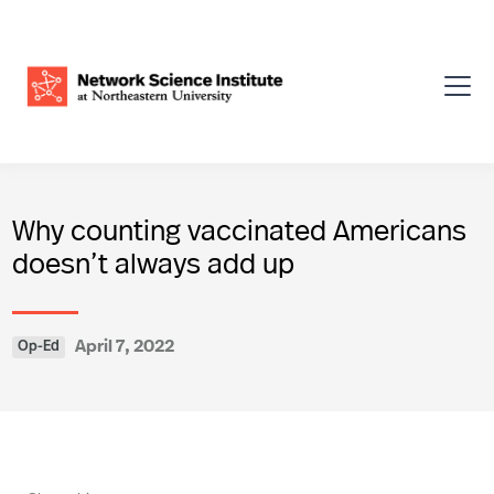
Why counting vaccinated Americans
doesn’t always add up
April 7, 2022
Op-Ed