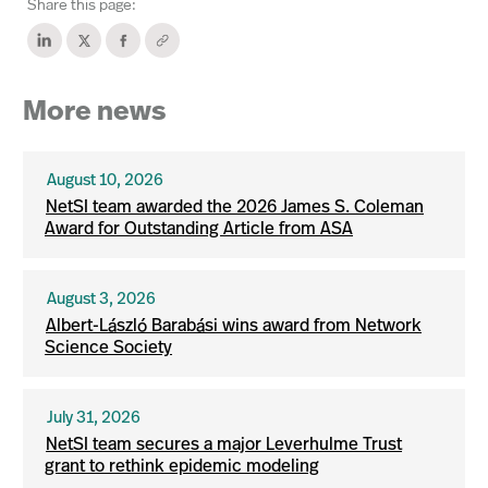
Share this page:
More news
August 10, 2026
NetSI team awarded the 2026 James S. Coleman
Award for Outstanding Article from ASA
August 3, 2026
Albert-László Barabási wins award from Network
Science Society
July 31, 2026
NetSI team secures a major Leverhulme Trust
grant to rethink epidemic modeling