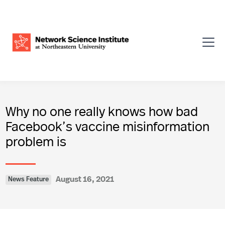
Why no one really knows how bad
Facebook’s vaccine misinformation
problem is
August 16, 2021
News Feature