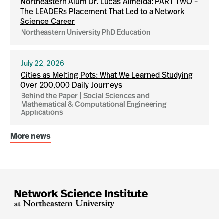
Northeastern Alum Dr. Lucas Almeida: PART TWO –
The LEADERs Placement That Led to a Network
Science Career
Northeastern University PhD Education
July 22, 2026
Cities as Melting Pots: What We Learned Studying
Over 200,000 Daily Journeys
Behind the Paper | Social Sciences and
Mathematical & Computational Engineering
Applications
More news