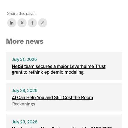
Share this page:
More news
July 31, 2026
NetSI team secures a major Leverhulme Trust
grant to rethink epidemic modeling
July 28, 2026
AI Can Help You and Still Cost the Room
Reckonings
July 23, 2026