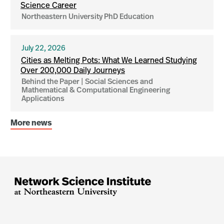
Science Career
Northeastern University PhD Education
July 22, 2026
Cities as Melting Pots: What We Learned Studying
Over 200,000 Daily Journeys
Behind the Paper | Social Sciences and
Mathematical & Computational Engineering
Applications
More news