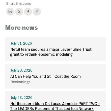
Share this page:
More news
July 31, 2026
NetSI team secures a major Leverhulme Trust
grant to rethink epidemic modeling
July 28, 2026
AI Can Help You and Still Cost the Room
Reckonings
July 23, 2026
Northeastern Alum Dr. Lucas Almeida: PART TWO –
The LEADERs Placement That Led to a Network