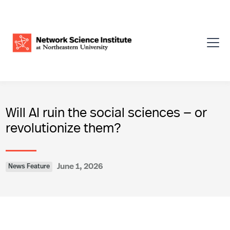
Will AI ruin the social sciences — or
revolutionize them?
June 1, 2026
News Feature