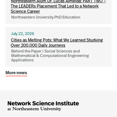
Northeastern Alum Dr. Lucas Almeida: PART TWO –
The LEADERs Placement That Led to a Network
Science Career
Northeastern University PhD Education
July 22, 2026
Cities as Melting Pots: What We Learned Studying
Over 200,000 Daily Journeys
Behind the Paper | Social Sciences and
Mathematical & Computational Engineering
Applications
More news