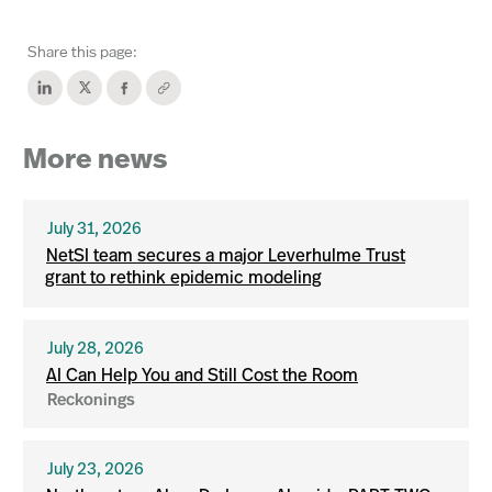
Share this page:
More news
July 31, 2026
NetSI team secures a major Leverhulme Trust
grant to rethink epidemic modeling
July 28, 2026
AI Can Help You and Still Cost the Room
Reckonings
July 23, 2026