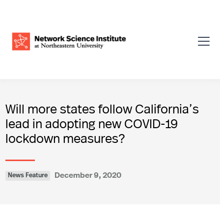
Will more states follow California’s
lead in adopting new COVID-19
lockdown measures?
December 9, 2020
News Feature