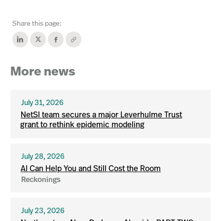
Share this page:
More news
July 31, 2026
NetSI team secures a major Leverhulme Trust
grant to rethink epidemic modeling
July 28, 2026
AI Can Help You and Still Cost the Room
Reckonings
July 23, 2026