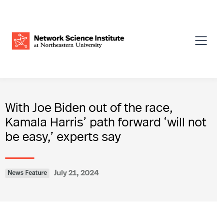
With Joe Biden out of the race,
Kamala Harris’ path forward ‘will not
be easy,’ experts say
July 21, 2024
News Feature