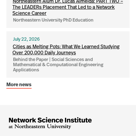
Northeastern Alum Dr. Lucas Almeida: PART TWO –
The LEADERs Placement That Led to a Network
Science Career
Northeastern University PhD Education
July 22, 2026
Cities as Melting Pots: What We Learned Studying
Over 200,000 Daily Journeys
Behind the Paper | Social Sciences and
Mathematical & Computational Engineering
Applications
More news