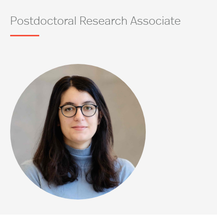
Postdoctoral Research Associate