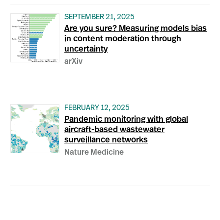
SEPTEMBER 21, 2025
Are you sure? Measuring models bias
in content moderation through
uncertainty
arXiv
FEBRUARY 12, 2025
Pandemic monitoring with global
aircraft-based wastewater
surveillance networks
Nature Medicine