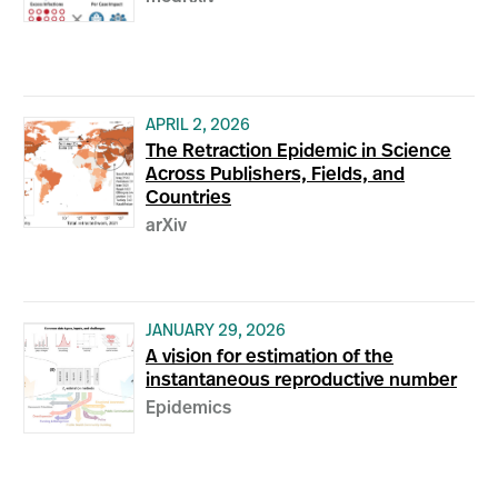
APRIL 2, 2026
The Retraction Epidemic in Science
Across Publishers, Fields, and
Countries
arXiv
JANUARY 29, 2026
A vision for estimation of the
instantaneous reproductive number
Epidemics