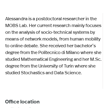
Alessandra is a postdoctoral researcher in the
MOBS Lab. Her current research mainly focuses
on the analysis of socio-technical systems by
means of network models, from human mobility
to online debate. She received her bachelor’s
degree from the Politecnico di Milano where she
studied Mathematical Engineering and her M.Sc.
degree from the University of Turin where she
studied Stochastics and Data Science.
Office location