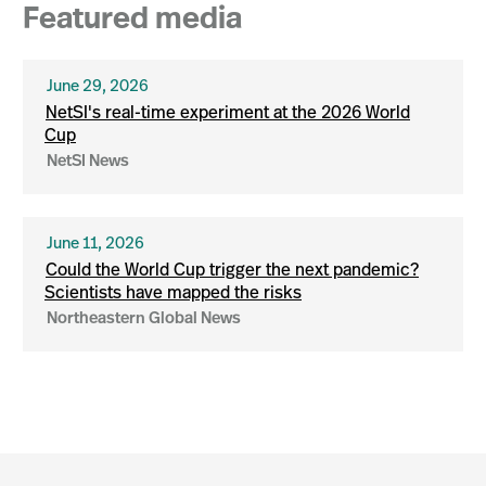
Featured media
June 29, 2026
NetSI's real-time experiment at the 2026 World
Cup
NetSI News
June 11, 2026
Could the World Cup trigger the next pandemic?
Scientists have mapped the risks
Northeastern Global News