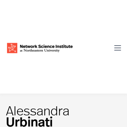
Alessandra
Urbinati