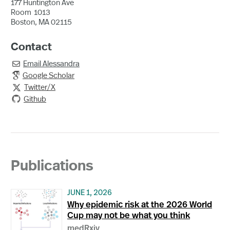
177 Huntington Ave
Room
1013
Boston, MA 02115
Contact
Email
Alessandra

Google Scholar
Twitter/X

Github
Publications
JUNE 1, 2026
Why epidemic risk at the 2026 World
Cup may not be what you think
medRxiv