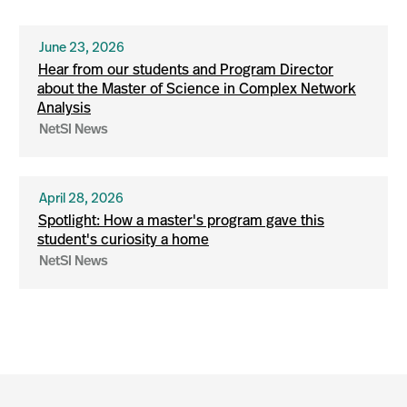
June 23, 2026
Hear from our students and Program Director
about the Master of Science in Complex Network
Analysis
NetSI News
April 28, 2026
Spotlight: How a master's program gave this
student's curiosity a home
NetSI News