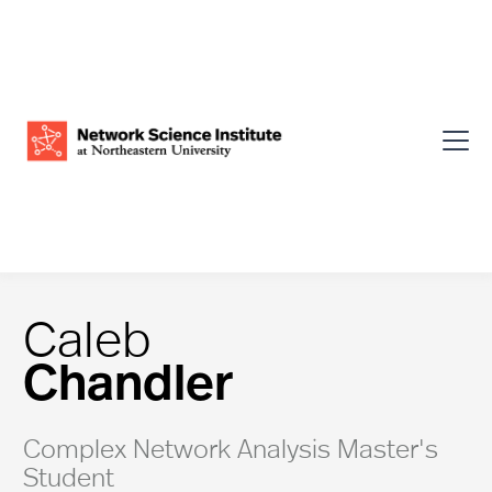
Caleb
Chandler
Complex Network Analysis Master's
Student