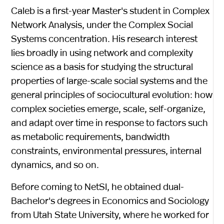
Caleb is a first-year Master's student in Complex
Network Analysis, under the Complex Social
Systems concentration. His research interest
lies broadly in using network and complexity
science as a basis for studying the structural
properties of large-scale social systems and the
general principles of sociocultural evolution: how
complex societies emerge, scale, self-organize,
and adapt over time in response to factors such
as metabolic requirements, bandwidth
constraints, environmental pressures, internal
dynamics, and so on.
Before coming to NetSI, he obtained dual-
Bachelor's degrees in Economics and Sociology
from Utah State University, where he worked for