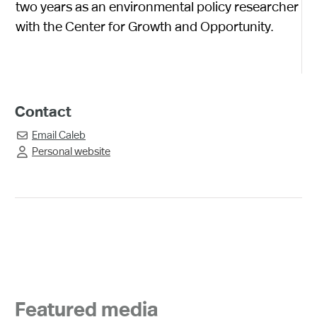
two years as an environmental policy researcher
with the Center for Growth and Opportunity.
Contact
Email
Caleb

Personal website

Featured media