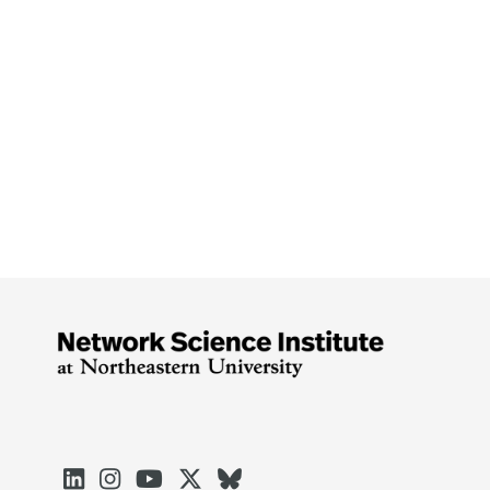




