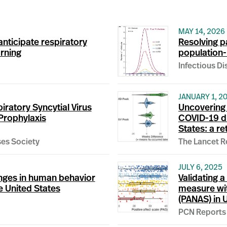
MAY 14, 2026
anticipate respiratory
Resolving p
arning
population-l
Infectious D
JANUARY 1, 2
iratory Syncytial Virus
Uncovering 
Prophylaxis
COVID-19 dri
States: a r
ses Society
The Lancet R
JULY 6, 2025
anges in human behavior
Validating a
e United States
measure wit
(PANAS) in 
PCN Reports