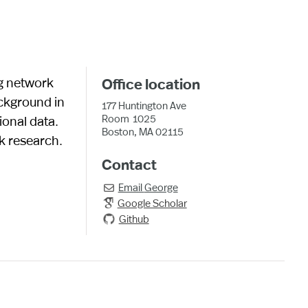
g network
Office location
ackground in
177 Huntington Ave
Room
1025
onal data.
Boston, MA 02115
rk research.
Contact
Email
George

Google Scholar
Github