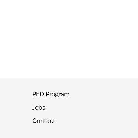
PhD Program
Jobs
Contact