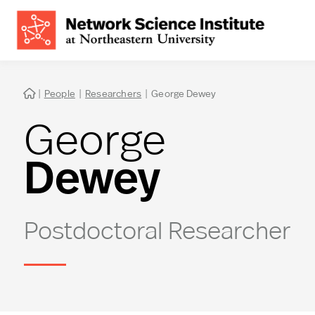
|
People
|
Researchers
|
George Dewey

George
Dewey
Postdoctoral Researcher