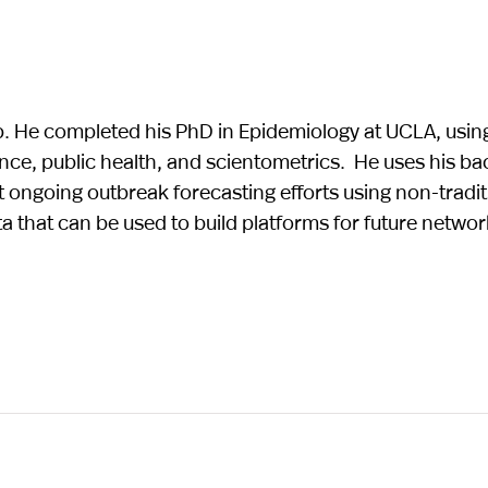
. He completed his PhD in Epidemiology at UCLA, usin
nce, public health, and scientometrics. He uses his b
ngoing outbreak forecasting efforts using non-traditi
ata that can be used to build platforms for future netwo