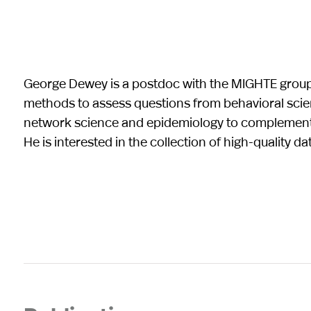
George Dewey is a postdoc with the MIGHTE group
methods to assess questions from behavioral scie
network science and epidemiology to complement o
He is interested in the collection of high-quality d