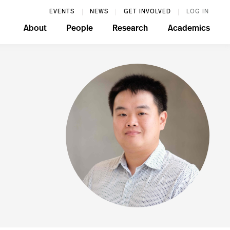
EVENTS
NEWS
GET INVOLVED
LOG IN
About
People
Research
Academics