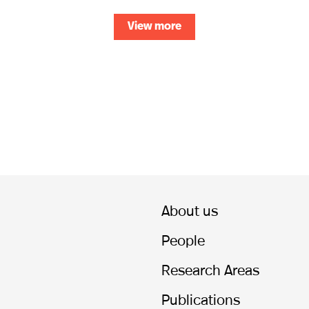
View more
About us
People
Research Areas
Publications