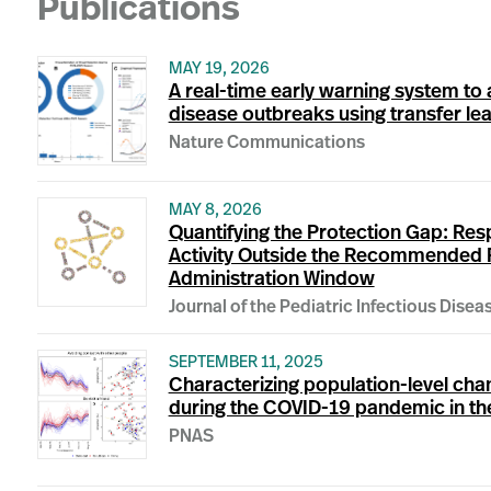
Publications
MAY 19, 2026
A real-time early warning system to 
disease outbreaks using transfer le
Nature Communications
MAY 8, 2026
Quantifying the Protection Gap: Resp
Activity Outside the Recommended 
Administration Window
Journal of the Pediatric Infectious Disea
SEPTEMBER 11, 2025
Characterizing population-level ch
during the COVID-19 pandemic in th
PNAS