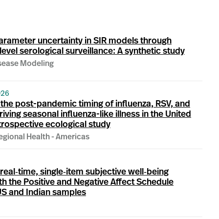
arameter uncertainty in SIR models through
evel serological surveillance: A synthetic study
isease Modeling
026
the post-pandemic timing of influenza, RSV, and
ving seasonal influenza-like illness in the United
etrospective ecological study
egional Health - Americas
 real‐time, single‐item subjective well‐being
h the Positive and Negative Affect Schedule
US and Indian samples