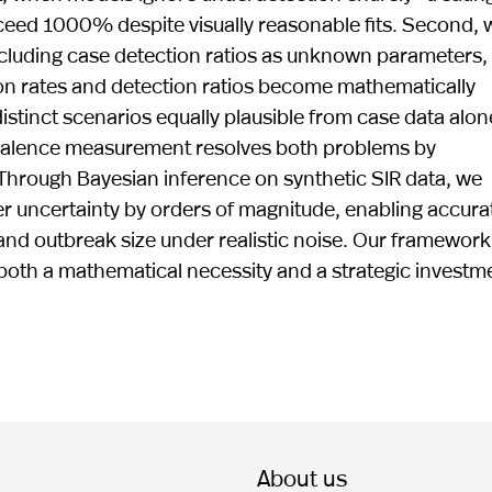
eed 1000% despite visually reasonable fits. Second,
ncluding case detection ratios as unknown parameters,
ssion rates and detection ratios become mathematically
stinct scenarios equally plausible from case data alon
revalence measurement resolves both problems by
Through Bayesian inference on synthetic SIR data, we
 uncertainty by orders of magnitude, enabling accura
and outbreak size under realistic noise. Our framework
s both a mathematical necessity and a strategic investm
About us