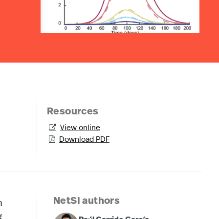
Resources
View online

Download PDF

n
NetSI authors
g