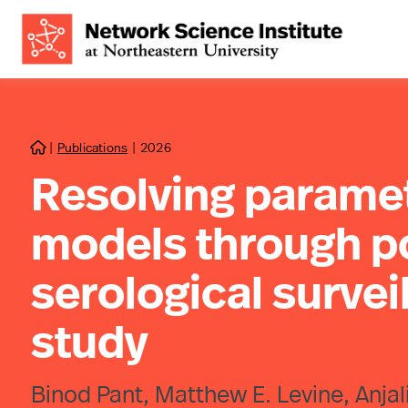
|
Publications
|
2026

Resolving paramet
models through po
serological survei
study
Binod Pant, Matthew E. Levine, Anja