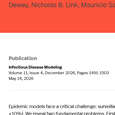
Dewey, Nicholas B. Link, Mauricio Sa
Publication
Infectious Disease Modeling
Volume 11, Issue 4, December 2026, Pages 1491-1503
May 14, 2026
Epidemic models face a critical challenge: surveill
<10%). We reveal two fundamental problems. First