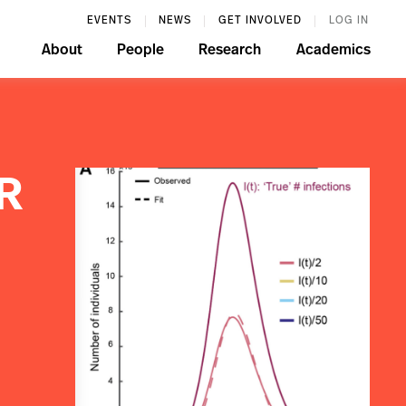
EVENTS
NEWS
GET INVOLVED
LOG IN
About
People
Research
Academics
IR