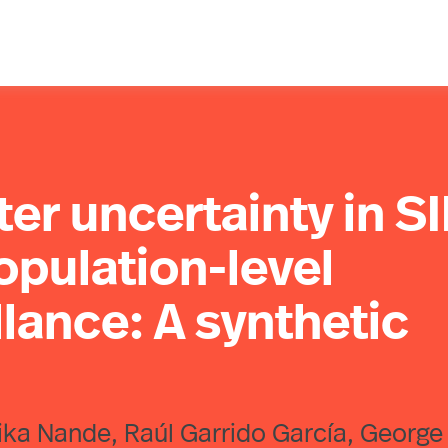
er uncertainty in S
pulation-level
llance: A synthetic
lika Nande, Raúl Garrido García, George