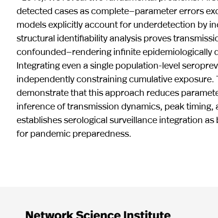
detected cases as complete—parameter errors exc
models explicitly account for underdetection by i
structural identifiability analysis proves transmi
confounded—rendering infinite epidemiologically di
Integrating even a single population-level serop
independently constraining cumulative exposure. 
demonstrate that this approach reduces parameter
inference of transmission dynamics, peak timing, 
establishes serological surveillance integration a
for pandemic preparedness.