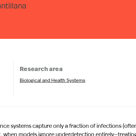
ntillana
Research area
Biological and Health Systems
ance systems capture only a fraction of infections (ofte
, when models ignore underdetection entirely—treatin