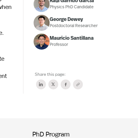
Raúl Garrido García
 when
Physics PhD Candidate
George Dewey
Postdoctoral Researcher
e.
Mauricio Santillana
Professor
te
Share this page:
ent
PhD Program