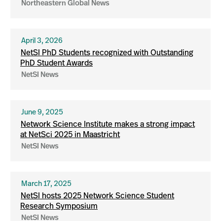
Northeastern Global News
April 3, 2026
NetSI PhD Students recognized with Outstanding
PhD Student Awards
NetSI News
June 9, 2025
Network Science Institute makes a strong impact
at NetSci 2025 in Maastricht
NetSI News
March 17, 2025
NetSI hosts 2025 Network Science Student
Research Symposium
NetSI News