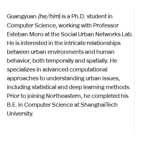
Guangyuan
(he/him
) is a Ph.D. student in
Computer Science, working with Professor
Esteban Moro at the Social Urban Networks Lab.
He is interested in the intricate relationships
between urban environments and human
behavior, both temporally and spatially. He
specializes in advanced computational
approaches to understanding urban issues,
including statistical and deep learning methods.
Prior to joining Northeastern, he completed his
B.E. in Computer Science at ShanghaiTech
University.