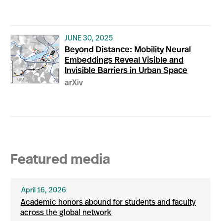
JUNE 30, 2025
Beyond Distance: Mobility Neural
Embeddings Reveal Visible and
Invisible Barriers in Urban Space
arXiv
Featured media
April 16, 2026
Academic honors abound for students and faculty
across the global network