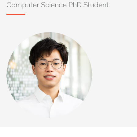
Computer Science PhD Student