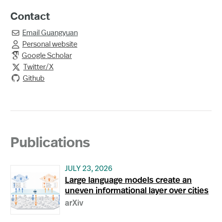
Contact
Email
Guangyuan

Personal website

Google Scholar
Twitter/X

Github
Publications
JULY 23, 2026
Large language models create an
uneven informational layer over cities
arXiv