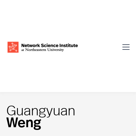
Guangyuan
Weng