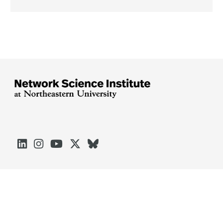





Arlington
Boston
Burlington
Charlotte
London
Miami
Nahant
Oakland
Portland
Seattle
Silicon Valley
Toronto