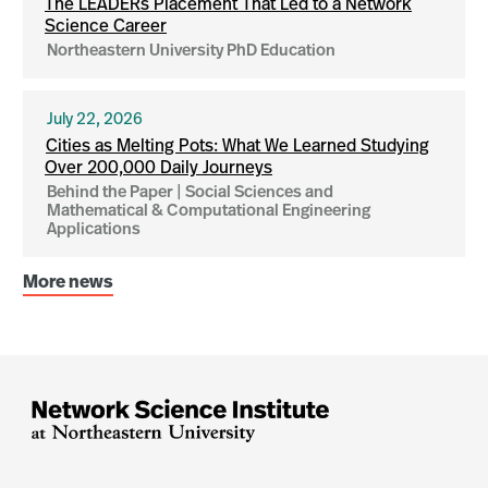
The LEADERs Placement That Led to a Network
Science Career
Northeastern University PhD Education
July 22, 2026
Cities as Melting Pots: What We Learned Studying
Over 200,000 Daily Journeys
Behind the Paper | Social Sciences and
Mathematical & Computational Engineering
Applications
More news