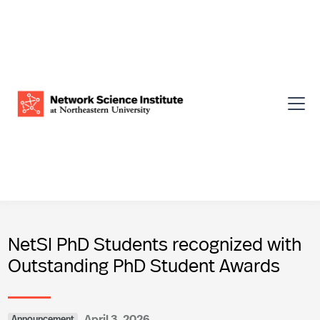
NetSI PhD Students recognized with
Outstanding PhD Student Awards
April 3, 2026
Announcement