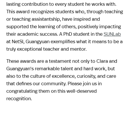
lasting contribution to every student he works with.
This award recognizes students who, through teaching
or teaching assistantship, have inspired and
supported the learning of others, positively impacting
their academic success. A PhD student in the
SUNLab
at NetSI, Guangyuan exemplifies what it means to be a
truly exceptional teacher and mentor.
These awards are a testament not only to Clara and
Guangyuan's remarkable talent and hard work, but
also to the culture of excellence, curiosity, and care
that defines our community. Please join us in
congratulating them on this well-deserved
recognition.