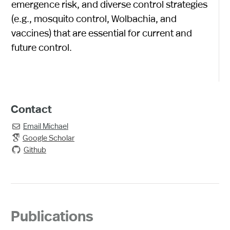
emergence risk, and diverse control strategies
(e.g., mosquito control, Wolbachia, and
vaccines) that are essential for current and
future control.
Contact
Email
Michael

Google Scholar
Github
Publications