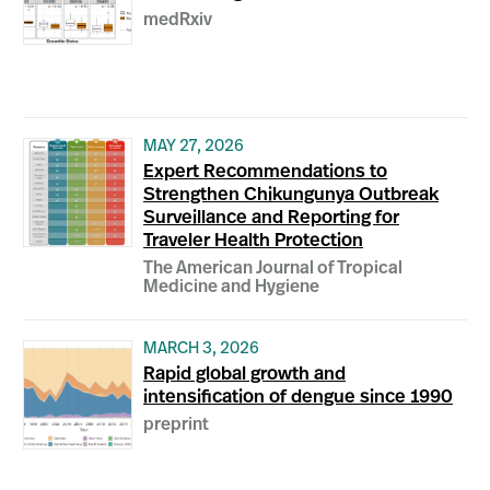
medRxiv
MAY 27, 2026
Expert Recommendations to
Strengthen Chikungunya Outbreak
Surveillance and Reporting for
Traveler Health Protection
The American Journal of Tropical
Medicine and Hygiene
MARCH 3, 2026
Rapid global growth and
intensification of dengue since 1990
preprint