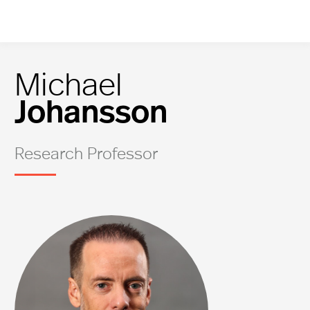
Michael
Johansson
Research Professor