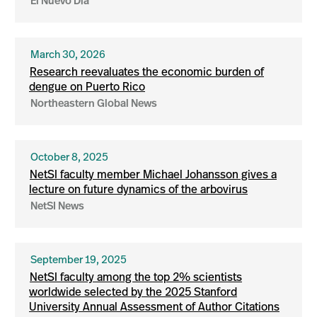
El Nuevo Dia
March 30, 2026
Research reevaluates the economic burden of
dengue on Puerto Rico
Northeastern Global News
October 8, 2025
NetSI faculty member Michael Johansson gives a
lecture on future dynamics of the arbovirus
NetSI News
September 19, 2025
NetSI faculty among the top 2% scientists
worldwide selected by the 2025 Stanford
University Annual Assessment of Author Citations