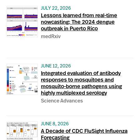
JULY 22, 2026
Lessons learned from real-time
nowcasting: The 2024 dengue
outbreak in Puerto Rico
medRxiv
JUNE 12, 2026
Integrated evaluation of antibody
responses to mosquitoes and
mosquito-borne pathogens using
highly multiplexed serology
Science Advances
JUNE 8, 2026
A Decade of CDC FluSight Influenza
Forecasting