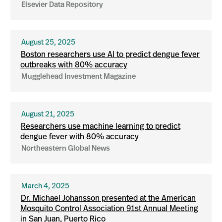
Elsevier Data Repository
August 25, 2025
Boston researchers use AI to predict dengue fever
outbreaks with 80% accuracy
Mugglehead Investment Magazine
August 21, 2025
Researchers use machine learning to predict
dengue fever with 80% accuracy
Northeastern Global News
March 4, 2025
Dr. Michael Johansson presented at the American
Mosquito Control Association 91st Annual Meeting
in San Juan, Puerto Rico