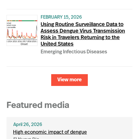
FEBRUARY 15, 2026
Using Routine Surveillance Data to
Assess Dengue Virus Transmission
Risk in Travelers Returning to the
United States
Emerging Infectious Diseases
View more
Featured media
April 26, 2026
High economic impact of dengue