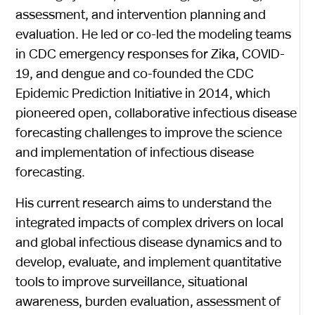
assessment, and intervention planning and
evaluation. He led or co-led the modeling teams
in CDC emergency responses for Zika, COVID-
19, and dengue and co-founded the CDC
Epidemic Prediction Initiative in 2014, which
pioneered open, collaborative infectious disease
forecasting challenges to improve the science
and implementation of infectious disease
forecasting.
His current research aims to understand the
integrated impacts of complex drivers on local
and global infectious disease dynamics and to
develop, evaluate, and implement quantitative
tools to improve surveillance, situational
awareness, burden evaluation, assessment of