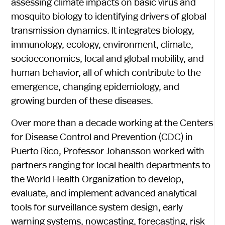
assessing climate impacts on basic virus and
mosquito biology to identifying drivers of global
transmission dynamics. It integrates biology,
immunology, ecology, environment, climate,
socioeconomics, local and global mobility, and
human behavior, all of which contribute to the
emergence, changing epidemiology, and
growing burden of these diseases.
Over more than a decade working at the Centers
for Disease Control and Prevention (CDC) in
Puerto Rico, Professor Johansson worked with
partners ranging for local health departments to
the World Health Organization to develop,
evaluate, and implement advanced analytical
tools for surveillance system design, early
warning systems, nowcasting, forecasting, risk