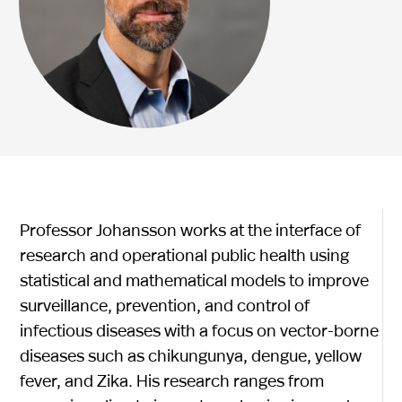
Professor Johansson works at the interface of
research and operational public health using
statistical and mathematical models to improve
surveillance, prevention, and control of
infectious diseases with a focus on vector-borne
diseases such as chikungunya, dengue, yellow
fever, and Zika. His research ranges from