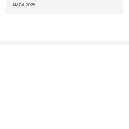
AMCA 2025





Arlington
Boston
Burlington
Charlotte
London
Miami