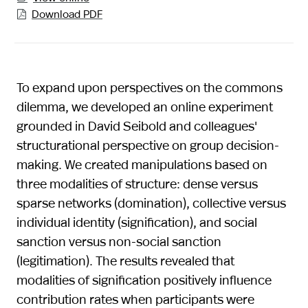
Download PDF

To expand upon perspectives on the commons
dilemma, we developed an online experiment
grounded in David Seibold and colleagues'
structurational perspective on group decision-
making. We created manipulations based on
three modalities of structure: dense versus
sparse networks (domination), collective versus
individual identity (signification), and social
sanction versus non-social sanction
(legitimation). The results revealed that
modalities of signification positively influence
contribution rates when participants were