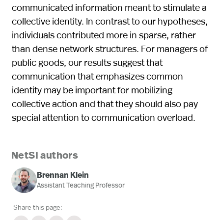
communicated information meant to stimulate a
collective identity. In contrast to our hypotheses,
individuals contributed more in sparse, rather
than dense network structures. For managers of
public goods, our results suggest that
communication that emphasizes common
identity may be important for mobilizing
collective action and that they should also pay
special attention to communication overload.
NetSI authors
Brennan Klein
Assistant Teaching Professor
Share this page: