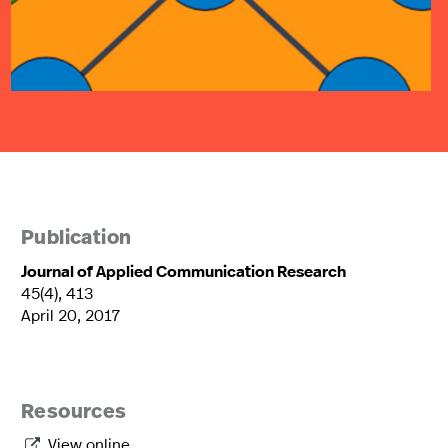
Publication
Journal of Applied Communication Research
45(4), 413
April 20, 2017
Resources
View online
