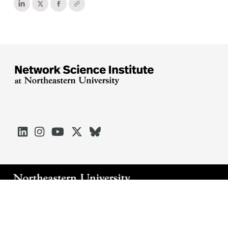





Arlington
Boston
Burlington
Charlotte
London
Miami
Nahant
Oakland
Portland
Seattle
Silicon Valley
Toronto
Vancouver