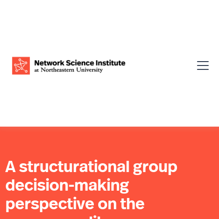
A structurational group
decision-making
perspective on the