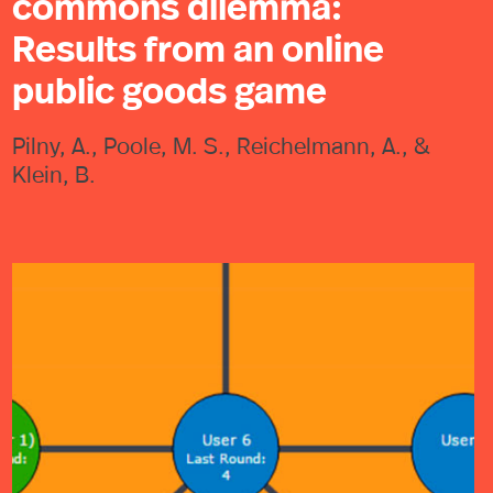
commons dilemma:
Results from an online
public goods game
Pilny, A., Poole, M. S., Reichelmann, A., &
Klein, B.