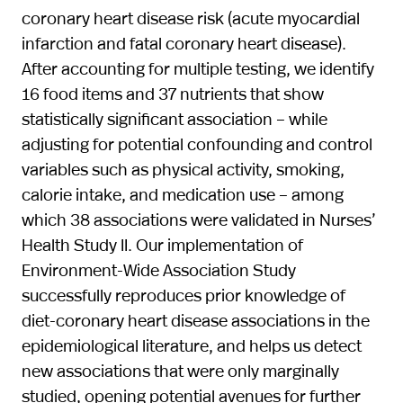
coronary heart disease risk (acute myocardial
infarction and fatal coronary heart disease).
After accounting for multiple testing, we identify
16 food items and 37 nutrients that show
statistically significant association – while
adjusting for potential confounding and control
variables such as physical activity, smoking,
calorie intake, and medication use – among
which 38 associations were validated in Nurses’
Health Study II. Our implementation of
Environment-Wide Association Study
successfully reproduces prior knowledge of
diet-coronary heart disease associations in the
epidemiological literature, and helps us detect
new associations that were only marginally
studied, opening potential avenues for further