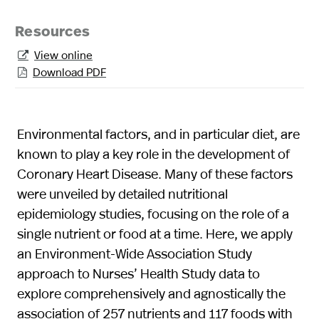
Resources
View online

Download PDF

Environmental factors, and in particular diet, are
known to play a key role in the development of
Coronary Heart Disease. Many of these factors
were unveiled by detailed nutritional
epidemiology studies, focusing on the role of a
single nutrient or food at a time. Here, we apply
an Environment-Wide Association Study
approach to Nurses’ Health Study data to
explore comprehensively and agnostically the
association of 257 nutrients and 117 foods with