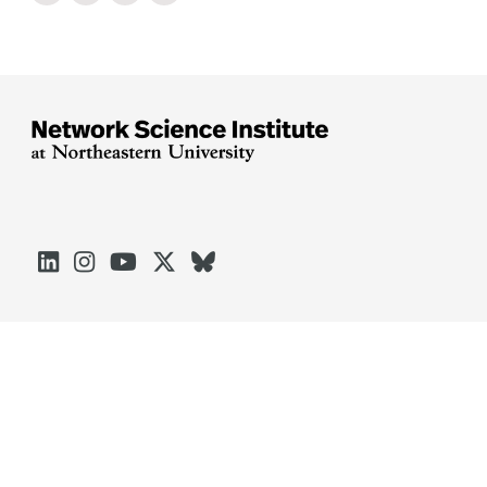





Arlington
Boston
Burlington
Charlotte
London
Miami
Nahant
Oakland
Portland
Seattle
Silicon Valley
Toronto
Vancouver