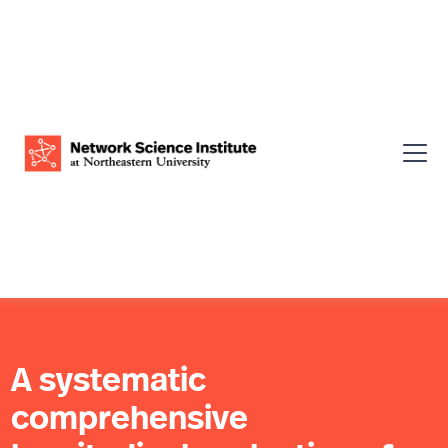
A systematic
comprehensive