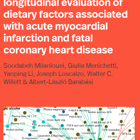
longitudinal evaluation of
dietary factors associated
with acute myocardial
infarction and fatal
coronary heart disease
Soodabeh Milanlouei, Giulia Menichetti,
Yanping Li, Joseph Loscalzo, Walter C.
Willett & Albert-László Barabási