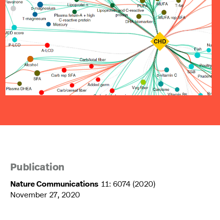
Publication
Nature Communications
11: 6074 (2020)
November 27, 2020