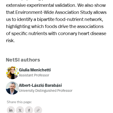
extensive experimental validation. We also show
that Environment-Wide Association Study allows
us to identify a bipartite food-nutrient network,
highlighting which foods drive the associations
of specific nutrients with coronary heart disease
risk.
NetSI authors
Giulia Menichetti
Assistant Professor
Albert-László Barabási
University Distinguished Professor
Share this page: