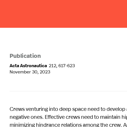
Publication
Acta Astronautica
212, 617-623
November 30, 2023
Crews venturing into deep space need to develop a
negative ones. Effective crews need to maintain high
minimizing hindrance relations among the crew. A