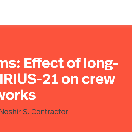
ms: Effect of long-
SIRIUS-21 on crew
works
 Noshir S. Contractor