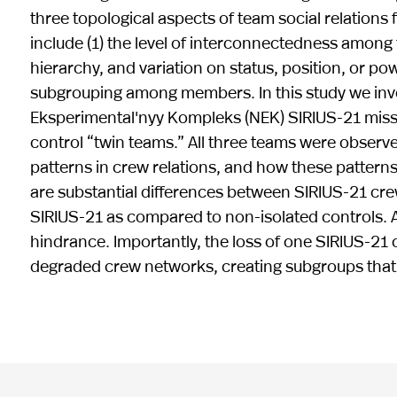
three topological aspects of team social relations 
include (1) the level of interconnectedness among
hierarchy, and variation on status, position, or po
subgrouping among members. In this study we inv
Eksperimental'nyy Kompleks (NEK) SIRIUS-21 missi
control “twin teams.” All three teams were obser
patterns in crew relations, and how these patterns
are substantial differences between SIRIUS-21 cre
SIRIUS-21 as compared to non-isolated controls. 
hindrance. Importantly, the loss of one SIRIUS-2
degraded crew networks, creating subgroups that p