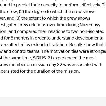
found to predict their capacity to perform effectively. 
 the crew, (2) the degree to which the crew shows
wer, and (3) the extent to which the crew shows
estigated crew relations over time during Nazemnyy
on, and compared their relations to two non-isolated
ved for 8 months in order to understand developmental
 are affected by extended isolation. Results show that 
w and control teams. The motivation ties were stronges
At the same time, SIRIUS-21 experienced the most
1 crew member on mission day 32 was associated with
ersisted for the duration of the mission.