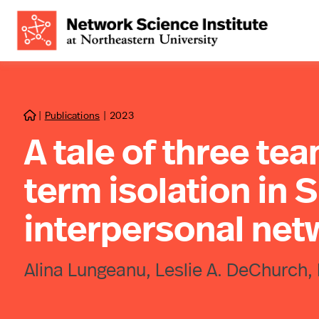
|
Publications
|
2023

A tale of three tea
term isolation in 
interpersonal net
Alina Lungeanu, Leslie A. DeChurch,