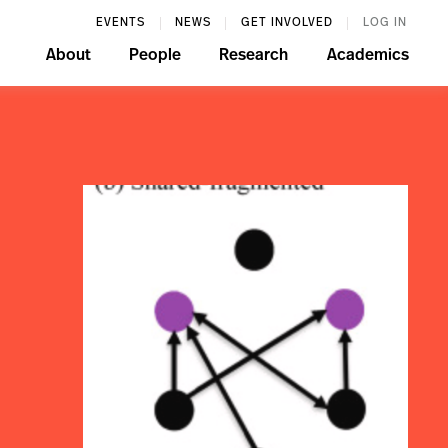
EVENTS
NEWS
GET INVOLVED
LOG IN
About
People
Research
Academics