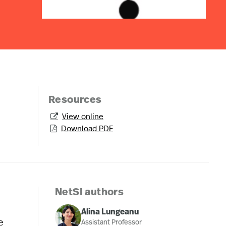
Resources
View online

Download PDF

NetSI authors
Alina Lungeanu
e
Assistant Professor