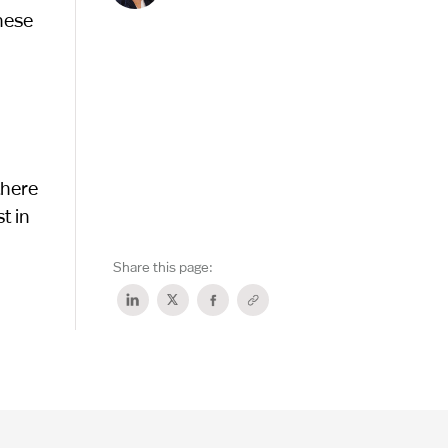
These
there
t in
Share this page: