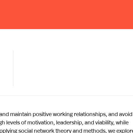
nd maintain positive working relationships, and avoid
 levels of motivation, leadership, and viability, while
pplying social network theory and methods, we explor