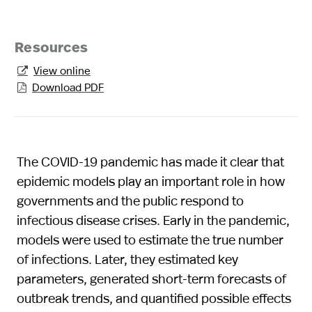
Resources
View online

Download PDF

The COVID-19 pandemic has made it clear that
epidemic models play an important role in how
governments and the public respond to
infectious disease crises. Early in the pandemic,
models were used to estimate the true number
of infections. Later, they estimated key
parameters, generated short-term forecasts of
outbreak trends, and quantified possible effects