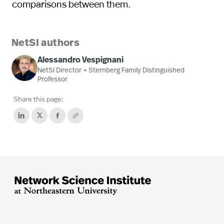
comparisons between them.
NetSI authors
Alessandro Vespignani
NetSI Director + Sternberg Family Distinguished
Professor
Share this page: