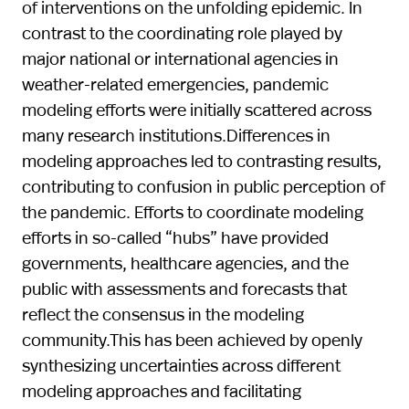
of interventions on the unfolding epidemic. In
contrast to the coordinating role played by
major national or international agencies in
weather-related emergencies, pandemic
modeling efforts were initially scattered across
many research institutions.Differences in
modeling approaches led to contrasting results,
contributing to confusion in public perception of
the pandemic. Efforts to coordinate modeling
efforts in so-called “hubs” have provided
governments, healthcare agencies, and the
public with assessments and forecasts that
reflect the consensus in the modeling
community.This has been achieved by openly
synthesizing uncertainties across different
modeling approaches and facilitating