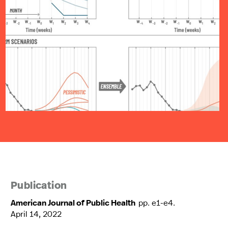
Publication
American Journal of Public Health
pp. e1-e4.
April 14, 2022