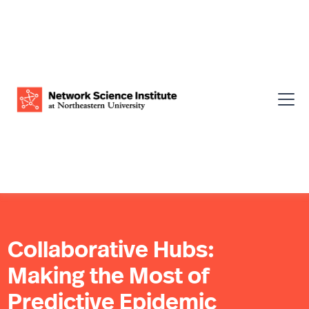
Collaborative Hubs:
Making the Most of
Predictive Epidemic