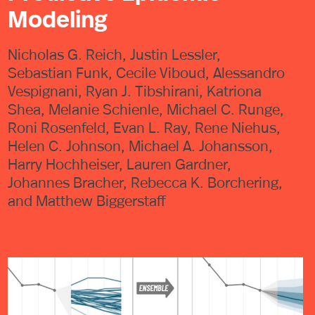
Modeling
Nicholas G. Reich, Justin Lessler,
Sebastian Funk, Cecile Viboud, Alessandro
Vespignani, Ryan J. Tibshirani, Katriona
Shea, Melanie Schienle, Michael C. Runge,
Roni Rosenfeld, Evan L. Ray, Rene Niehus,
Helen C. Johnson, Michael A. Johansson,
Harry Hochheiser, Lauren Gardner,
Johannes Bracher, Rebecca K. Borchering,
and Matthew Biggerstaff