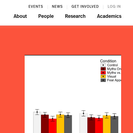
EVENTS
NEWS
GET INVOLVED
LOG IN
About
People
Research
Academics