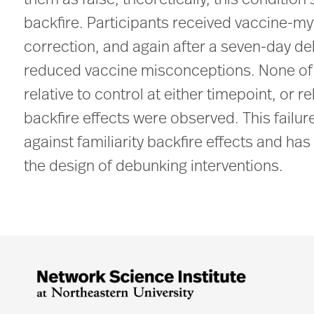
them as false; theoretically, this condition
backfire. Participants received vaccine-m
correction, and again after a seven-day del
reduced vaccine misconceptions. None of 
relative to control at either timepoint, or r
backfire effects were observed. This failu
against familiarity backfire effects and h
the design of debunking interventions.