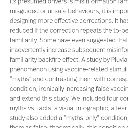
its presumed drivers is misinformation fam
misguided or unsafe behaviours, it is impor
designing more effective corrections. It ha
reduced if the correction repeats the to-b
familiarity. Some have even suggested that 
inadvertently increase subsequent misinf
familiarity backfire effect. A study by Pluvi
phenomenon using vaccine-related stimuli.
“myths” and contrasting them with correspo
condition, ironically increasing false vacci
and extend this study. We included four cond
myths vs. facts, a visual infographic, a fea
study also added a “myths-only” condition,