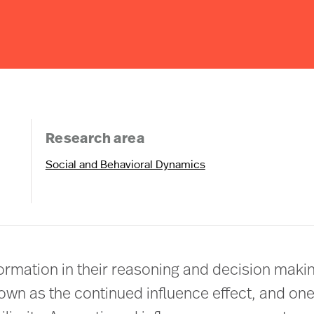
Research area
Social and Behavioral Dynamics
formation in their reasoning and decision maki
nown as the continued influence effect, and one