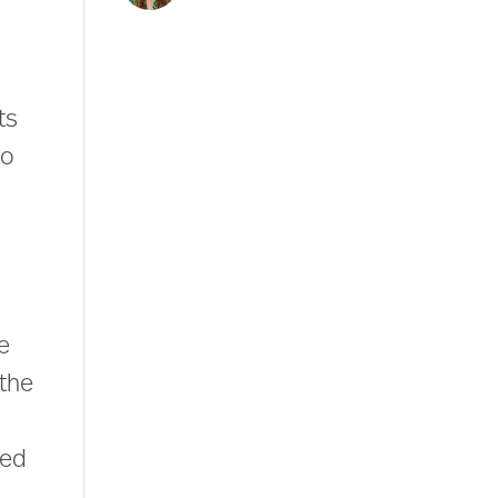
ts
to
e
 the
led