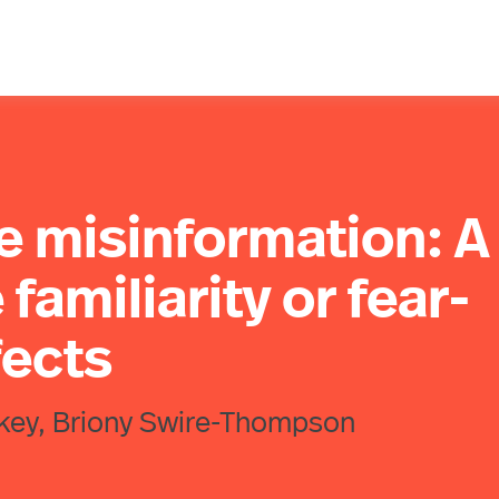
e misinformation: A
 familiarity or fear-
fects
harkey, Briony Swire-Thompson