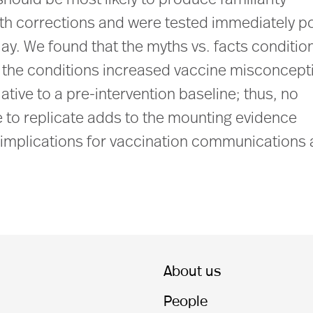
 should be most likely to produce familiarity
yth corrections and were tested immediately p
ay. We found that the myths vs. facts conditio
the conditions increased vaccine misconcept
elative to a pre-intervention baseline; thus, no
re to replicate adds to the mounting evidence
as implications for vaccination communications
About us
People