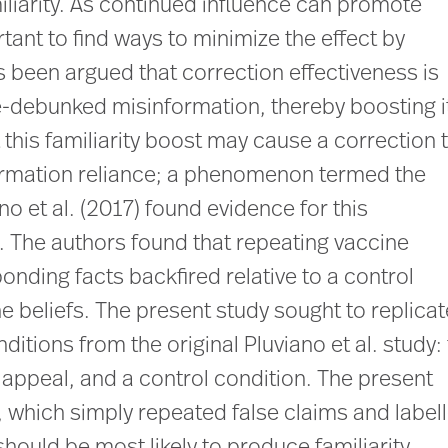
iliarity. As continued influence can promote
tant to find ways to minimize the effect by
s been argued that correction effectiveness is
e-debunked misinformation, thereby boosting i
this familiarity boost may cause a correction 
ormation reliance; a phenomenon termed the
ano et al. (2017) found evidence for this
 The authors found that repeating vaccine
nding facts backfired relative to a control
ne beliefs. The present study sought to replicat
itions from the original Pluviano et al. study:
r appeal, and a control condition. The present
 which simply repeated false claims and label