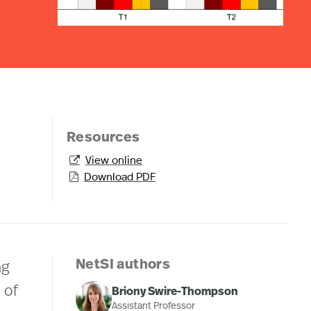
Resources
View online

Download PDF

NetSI authors
ng
 of
Briony Swire-Thompson
Assistant Professor