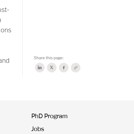
ost-
n
ions
Share this page:
 and
PhD Program
Jobs