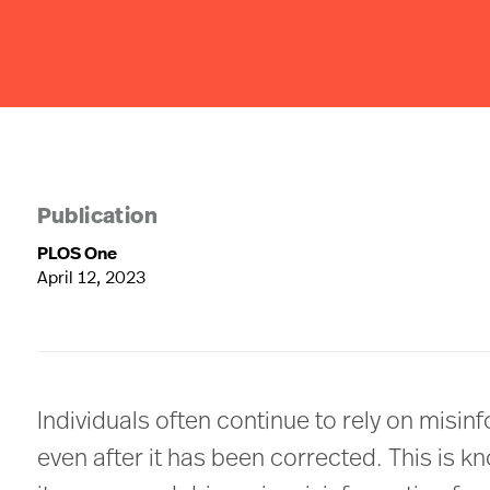
Publication
PLOS One
April 12, 2023
Individuals often continue to rely on misin
even after it has been corrected. This is k