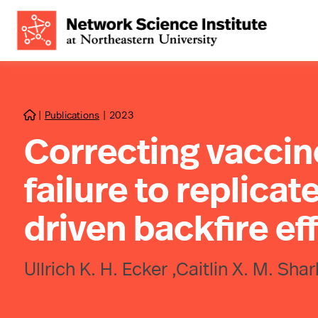
|
Publications
|
2023

Correcting vaccin
failure to replicate
driven backfire ef
Ullrich K. H. Ecker ,Caitlin X. M. S