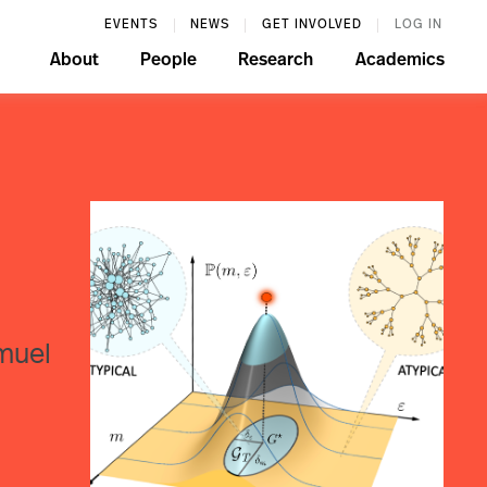
EVENTS
NEWS
GET INVOLVED
LOG IN
About
People
Research
Academics
amuel