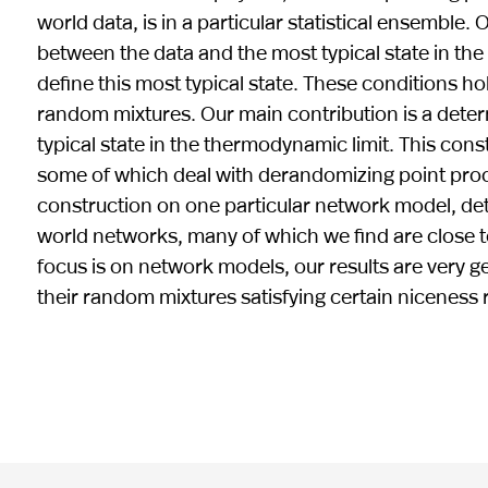
world data, is in a particular statistical ensemble
between the data and the most typical state in the 
define this most typical state. These conditions h
random mixtures. Our main contribution is a determ
typical state in the thermodynamic limit. This co
some of which deal with derandomizing point proces
construction on one particular network model, dete
world networks, many of which we find are close t
focus is on network models, our results are very 
their random mixtures satisfying certain niceness