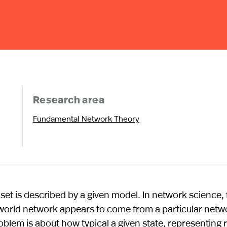
Research area
Fundamental Network Theory
aset is described by a given model. In network science, 
l-world network appears to come from a particular netw
oblem is about how typical a given state, representing r