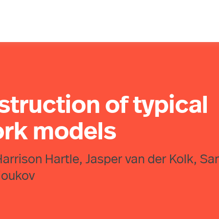
truction of typical
ork models
arrison Hartle, Jasper van der Kolk, S
rioukov