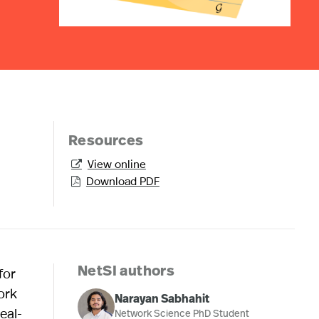
Resources
View online

Download PDF

for
NetSI authors
ork
Narayan Sabhahit
eal-
Network Science PhD Student