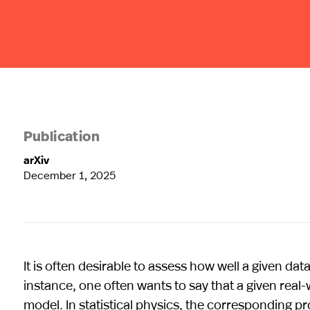
Publication
arXiv
December 1, 2025
It is often desirable to assess how well a given dat
instance, one often wants to say that a given rea
model. In statistical physics, the corresponding pr