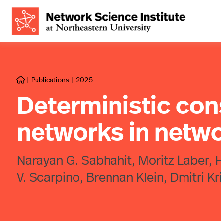
|
Publications
|
2025

Deterministic cons
networks in netw
Narayan G. Sabhahit, Moritz Laber, H
V. Scarpino, Brennan Klein, Dmitri K