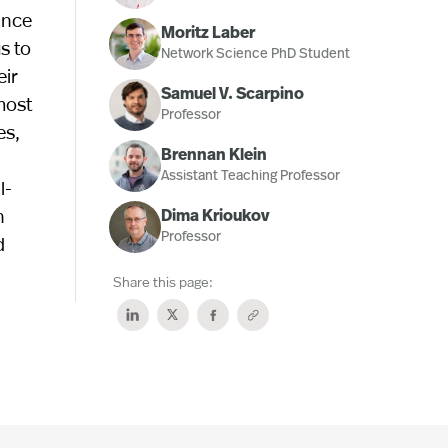
ance
Moritz Laber
s to
Network Science PhD Student
eir
Samuel V. Scarpino
most
Professor
es,
Brennan Klein
Assistant Teaching Professor
l-
n
Dima Krioukov
Professor
d
Share this page: