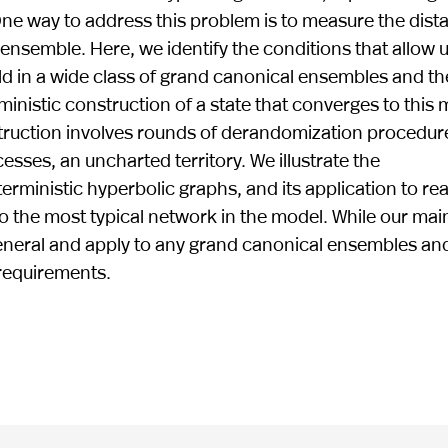
. One way to address this problem is to measure the dist
ensemble. Here, we identify the conditions that allow u
old in a wide class of grand canonical ensembles and th
inistic construction of a state that converges to this 
nstruction involves rounds of derandomization procedur
ses, an uncharted territory. We illustrate the
rministic hyperbolic graphs, and its application to rea
o the most typical network in the model. While our mai
general and apply to any grand canonical ensembles an
 requirements.