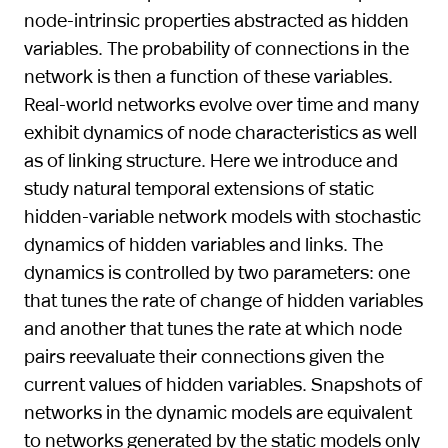
node-intrinsic properties abstracted as hidden
variables. The probability of connections in the
network is then a function of these variables.
Real-world networks evolve over time and many
exhibit dynamics of node characteristics as well
as of linking structure. Here we introduce and
study natural temporal extensions of static
hidden-variable network models with stochastic
dynamics of hidden variables and links. The
dynamics is controlled by two parameters: one
that tunes the rate of change of hidden variables
and another that tunes the rate at which node
pairs reevaluate their connections given the
current values of hidden variables. Snapshots of
networks in the dynamic models are equivalent
to networks generated by the static models only