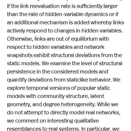
if the link reevaluation rate is sufficiently larger
than the rate of hidden-variable dynamics or if
an additional mechanism is added whereby links
actively respond to changes in hidden variables.
Otherwise, links are out of equilibrium with
respect to hidden variables and network
snapshots exhibit structural deviations from the
static models. We examine the level of structural
persistence in the considered models and
quantify deviations from staticlike behavior. We
explore temporal versions of popular static
models with community structure, latent
geometry, and degree heterogeneity. While we
do not attempt to directly model real networks,
we comment on interesting qualitative
resemblances to real systems. In particular, we