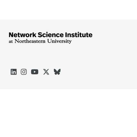





Arlington
Boston
Burlington
Charlotte
London
Miami
Nahant
Oakland
Portland
Seattle
Silicon Valley
Toronto
Vancouver
Emergency Information
|
Privacy Policy
|
Accessibility
|