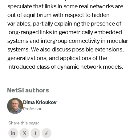
speculate that links in some real networks are
out of equilibrium with respect to hidden
variables, partially explaining the presence of
long-ranged links in geometrically embedded
systems and intergroup connectivity in modular
systems. We also discuss possible extensions,
generalizations, and applications of the
introduced class of dynamic network models.
NetSI authors
Dima Krioukov
Professor
Share this page: