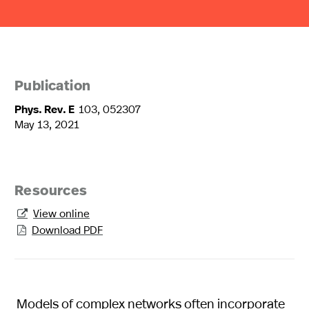
Publication
Phys. Rev. E
103, 052307
May 13, 2021
Resources
View online

Download PDF

Models of complex networks often incorporate