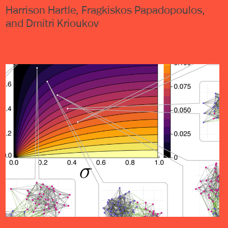
Harrison Hartle, Fragkiskos Papadopoulos,
and Dmitri Krioukov