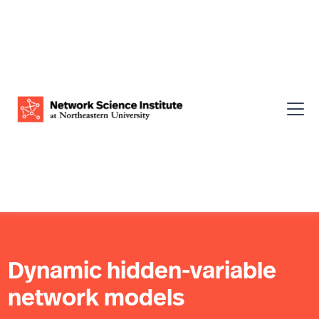
Dynamic hidden-variable
network models