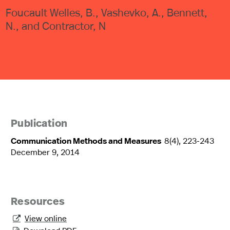
Foucault Welles, B., Vashevko, A., Bennett,
N., and Contractor, N
Publication
Communication Methods and Measures
8(4), 223-243
December 9, 2014
Resources
View online
