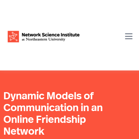
Dynamic Models of
Communication in an
Online Friendship
Network