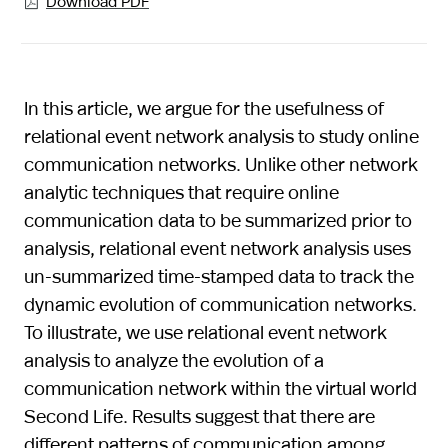
Download PDF

In this article, we argue for the usefulness of
relational event network analysis to study online
communication networks. Unlike other network
analytic techniques that require online
communication data to be summarized prior to
analysis, relational event network analysis uses
un-summarized time-stamped data to track the
dynamic evolution of communication networks.
To illustrate, we use relational event network
analysis to analyze the evolution of a
communication network within the virtual world
Second Life. Results suggest that there are
different patterns of communication among