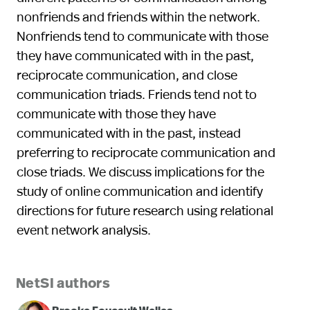
nonfriends and friends within the network.
Nonfriends tend to communicate with those
they have communicated with in the past,
reciprocate communication, and close
communication triads. Friends tend not to
communicate with those they have
communicated with in the past, instead
preferring to reciprocate communication and
close triads. We discuss implications for the
study of online communication and identify
directions for future research using relational
event network analysis.
NetSI authors