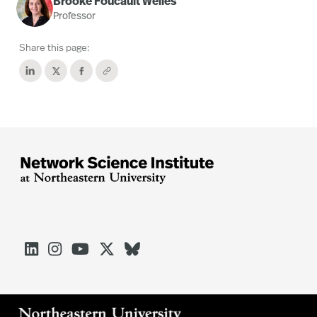
Brooke Foucault Welles
Professor
Share this page:




