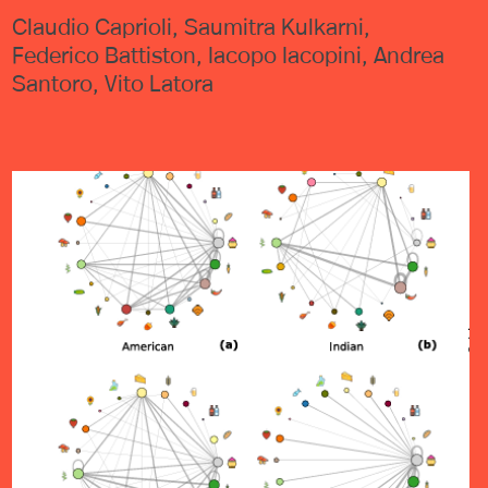
Claudio Caprioli, Saumitra Kulkarni,
Federico Battiston, Iacopo Iacopini, Andrea
Santoro, Vito Latora