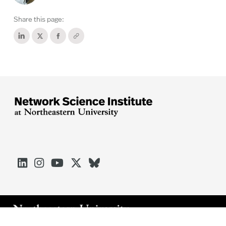
Share this page:




