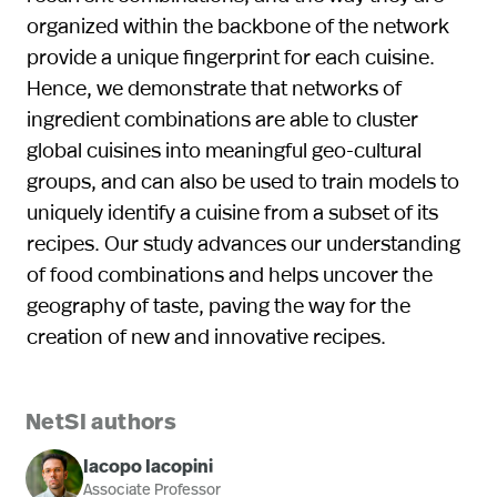
organized within the backbone of the network
provide a unique fingerprint for each cuisine.
Hence, we demonstrate that networks of
ingredient combinations are able to cluster
global cuisines into meaningful geo-cultural
groups, and can also be used to train models to
uniquely identify a cuisine from a subset of its
recipes. Our study advances our understanding
of food combinations and helps uncover the
geography of taste, paving the way for the
creation of new and innovative recipes.
NetSI authors
Iacopo Iacopini
Associate Professor