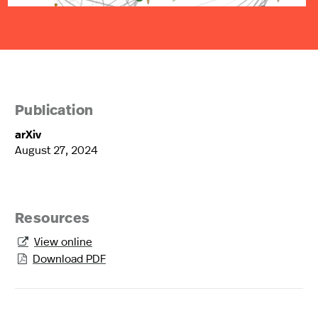
Publication
arXiv
August 27, 2024
Resources
View online

Download PDF
