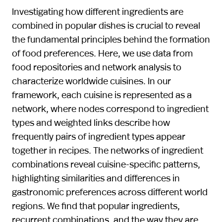
Investigating how different ingredients are
combined in popular dishes is crucial to reveal
the fundamental principles behind the formation
of food preferences. Here, we use data from
food repositories and network analysis to
characterize worldwide cuisines. In our
framework, each cuisine is represented as a
network, where nodes correspond to ingredient
types and weighted links describe how
frequently pairs of ingredient types appear
together in recipes. The networks of ingredient
combinations reveal cuisine-specific patterns,
highlighting similarities and differences in
gastronomic preferences across different world
regions. We find that popular ingredients,
recurrent combinations, and the way they are