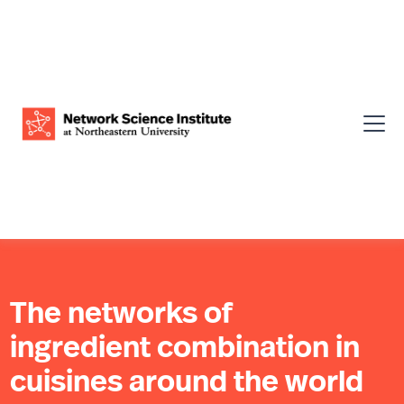
The networks of
ingredient combination in
cuisines around the world