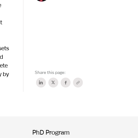
e
t
sets
nd
ete
Share this page:
y by
PhD Program