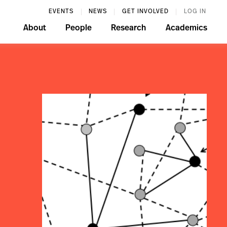
EVENTS
NEWS
GET INVOLVED
LOG IN
About
People
Research
Academics