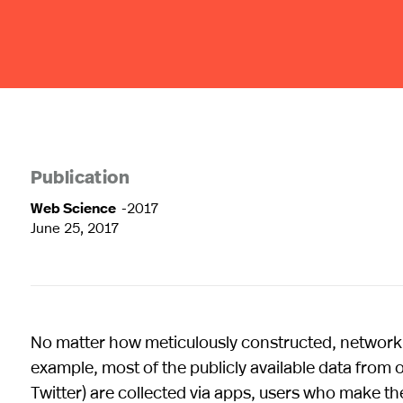
Publication
Web Science
-2017
June 25, 2017
No matter how meticulously constructed, network d
example, most of the publicly available data from
Twitter) are collected via apps, users who make th