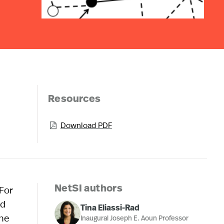
Resources
Download PDF

 For
NetSI authors
nd
Tina Eliassi-Rad
the
Inaugural Joseph E. Aoun Professor