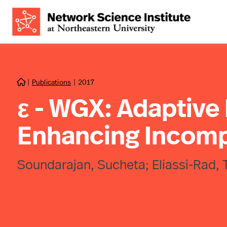
|
Publications
|
2017

ε - WGX: Adaptive
Enhancing Incomp
Soundarajan, Sucheta; Eliassi-Rad, Ti