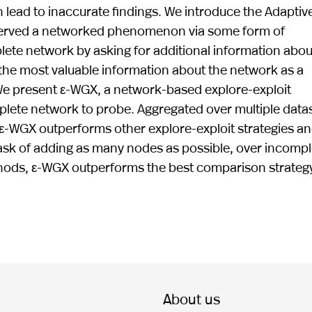
lead to inaccurate findings. We introduce the Adaptiv
served a networked phenomenon via some form of
ete network by asking for additional information abou
g the most valuable information about the network as a
We present ε-WGX, a network-based explore-exploit
mplete network to probe. Aggregated over multiple data
 ε-WGX outperforms other explore-exploit strategies a
 task of adding as many nodes as possible, over incompl
hods, ε-WGX outperforms the best comparison strateg
About us