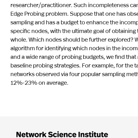
researcher/practitioner. Such incompleteness can 
Edge Probing problem. Suppose that one has ob
sampling and has a budget to enhance the incompl
specific nodes, with the ultimate goal of obtainin
whole. Which nodes should be further explored? 
algorithm for identifying which nodes in the inco
and a wide range of probing budgets, we find that
baseline probing strategies. For example, for the
networks observed via four popular sampling met
12%-23% on average.