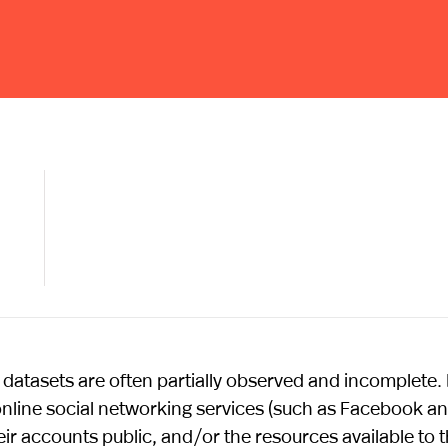
atasets are often partially observed and incomplete.
 online social networking services (such as Facebook a
eir accounts public, and/or the resources available to 