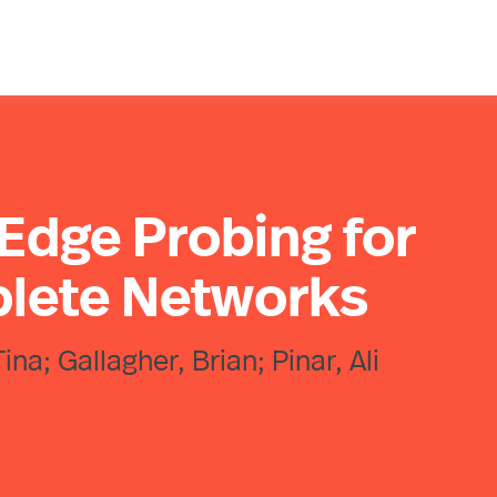
 Edge Probing for
lete Networks
na; Gallagher, Brian; Pinar, Ali