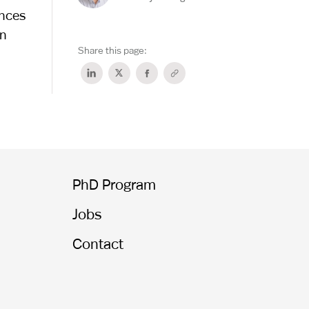
ences
in
Share this page:
PhD Program
Jobs
Contact