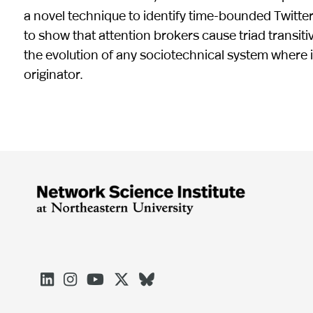
a novel technique to identify time-bounded Twitter
to show that attention brokers cause triad transiti
the evolution of any sociotechnical system where i
originator.




