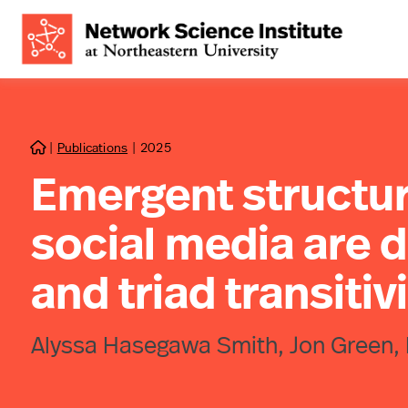
|
Publications
|
2025

Emergent structur
social media are d
and triad transitiv
Alyssa Hasegawa Smith, Jon Green, 