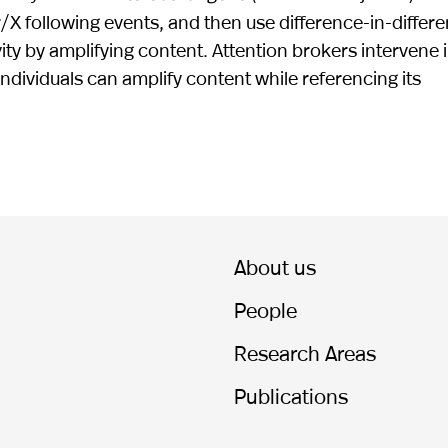
/X following events, and then use difference-in-differ
vity by amplifying content. Attention brokers intervene 
ndividuals can amplify content while referencing its
About us
People
Research Areas
Publications