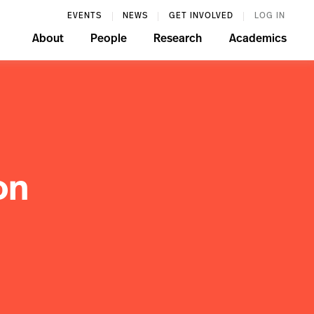
EVENTS
NEWS
GET INVOLVED
LOG IN
About
People
Research
Academics
on