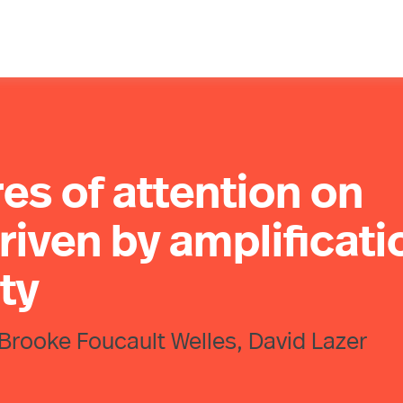
es of attention on
riven by amplificati
ity
Brooke Foucault Welles, David Lazer