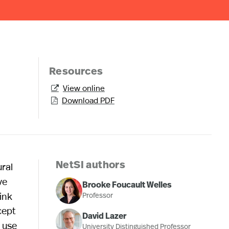
Resources
View online

Download PDF

ral
NetSI authors
ve
Brooke Foucault Welles
ink
Professor
cept
David Lazer
e use
University Distinguished Professor