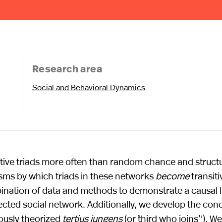
Research area
Social and Behavioral Dynamics
sitive triads more often than random chance and structu
sms by which triads in these networks
become
transiti
ination of data and methods to demonstrate a causal l
irected social network. Additionally, we develop the con
viously theorized
tertius iungens
(or ``third who joins’'). W