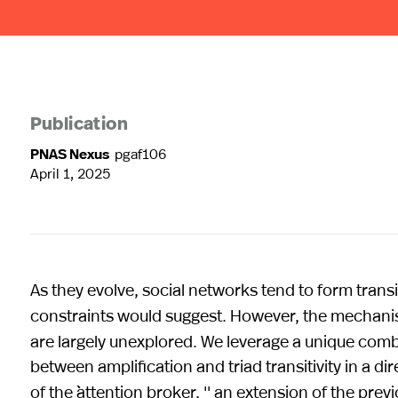
Publication
PNAS Nexus
pgaf106
April 1, 2025
As they evolve, social networks tend to form tran
constraints would suggest. However, the mechani
are largely unexplored. We leverage a unique comb
between amplification and triad transitivity in a d
of the ``attention broker, '' an extension of the pre