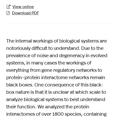
View online

Download PDF

The internal workings of biological systems are
notoriously difficult to understand. Due to the
prevalence of noise and degeneracy in evolved
systems, in many cases the workings of
everything from gene regulatory networks to
protein–protein interactome networks remain
black boxes. One consequence of this black-
box nature is that it is unclear at which scale to
analyze biological systems to best understand
their function. We analyzed the protein
interactomes of over 1800 species, containing