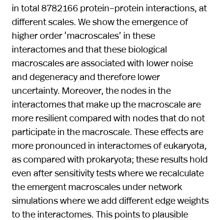
in total 8 782 166 protein–protein interactions, at
different scales. We show the emergence of
higher order ‘macroscales’ in these
interactomes and that these biological
macroscales are associated with lower noise
and degeneracy and therefore lower
uncertainty. Moreover, the nodes in the
interactomes that make up the macroscale are
more resilient compared with nodes that do not
participate in the macroscale. These effects are
more pronounced in interactomes of eukaryota,
as compared with prokaryota; these results hold
even after sensitivity tests where we recalculate
the emergent macroscales under network
simulations where we add different edge weights
to the interactomes. This points to plausible