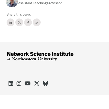
Assistant Teaching Professor
Share this page:




