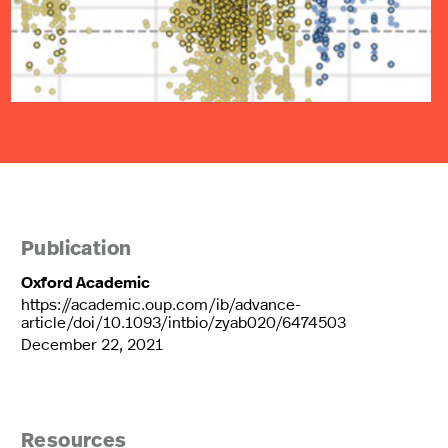
Publication
Oxford Academic
https://academic.oup.com/ib/advance-
article/doi/10.1093/intbio/zyab020/6474503
December 22, 2021
Resources