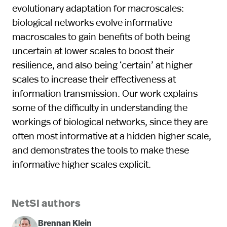
evolutionary adaptation for macroscales:
biological networks evolve informative
macroscales to gain benefits of both being
uncertain at lower scales to boost their
resilience, and also being ‘certain’ at higher
scales to increase their effectiveness at
information transmission. Our work explains
some of the difficulty in understanding the
workings of biological networks, since they are
often most informative at a hidden higher scale,
and demonstrates the tools to make these
informative higher scales explicit.
NetSI authors
Brennan Klein