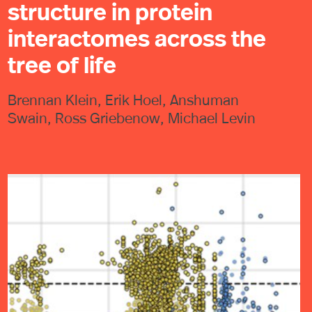
structure in protein
interactomes across the
tree of life
Brennan Klein, Erik Hoel, Anshuman
Swain, Ross Griebenow, Michael Levin