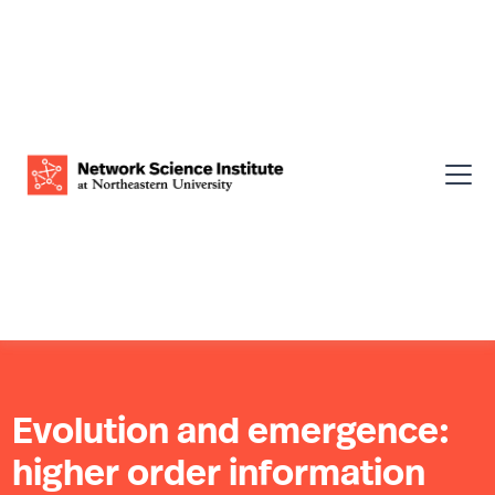
Evolution and emergence:
higher order information