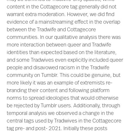
content in the Cottagecore tag generally did not
warrant extra moderation. However, we did find
evidence of a mainstreaming effect in the overlap
between the Tradwife and Cottagecore
communities. In our qualitative analysis there was
more interaction between queer and Tradwife
identities than expected based on the literature,
and some Tradwives even explicitly included queer
people and disavowed racism in the Tradwife
community on Tumblr. This could be genuine, but
more likely it was an example of extremists re-
branding their content and following platform
norms to spread ideologies that would otherwise
be rejected by Tumblr users. Additionally, through
temporal analysis we observed a change in the
central tags used by Tradwives in the Cottagecore
tag pre- and post- 2021. Initially these posts