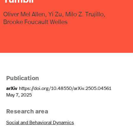
Oliver Mel Allen, Yi Zu, Milo Z. Trujillo,
Brooke Foucault Welles
Publication
arXiv
https://doi.org/10.48550/arXiv.2505.04561
May 7, 2025
Research area
Social and Behavioral Dynamics