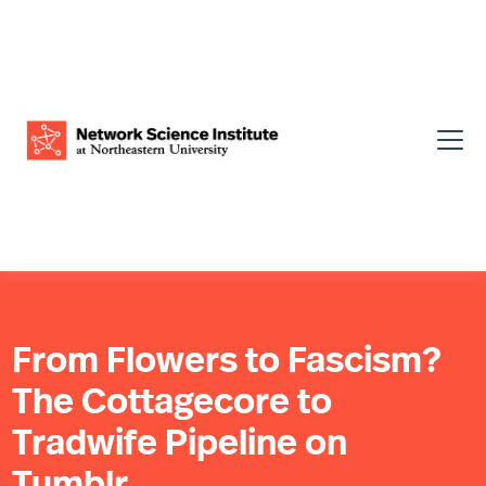
From Flowers to Fascism?
The Cottagecore to
Tradwife Pipeline on
Tumblr