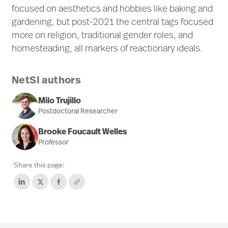
focused on aesthetics and hobbies like baking and
gardening, but post-2021 the central tags focused
more on religion, traditional gender roles, and
homesteading, all markers of reactionary ideals.
NetSI authors
Milo Trujillo
Postdoctoral Researcher
Brooke Foucault Welles
Professor
Share this page: