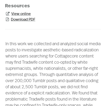
Resources
View online

Download PDF

In this work we collected and analyzed social media
posts to investigate aesthetic-based radicalization
where users searching for Cottagecore content
may find Tradwife content co-opted by white
supremacists, white nationalists, or other far-right
extremist groups. Through quantitative analysis of
over 200,000 Tumblr posts and qualitative coding
of about 2,500 Tumblr posts, we did not find
evidence of a explicit radicalization. We found that
problematic Tradwife posts found in the literature
may be confined to Tradwife-only spaces, while