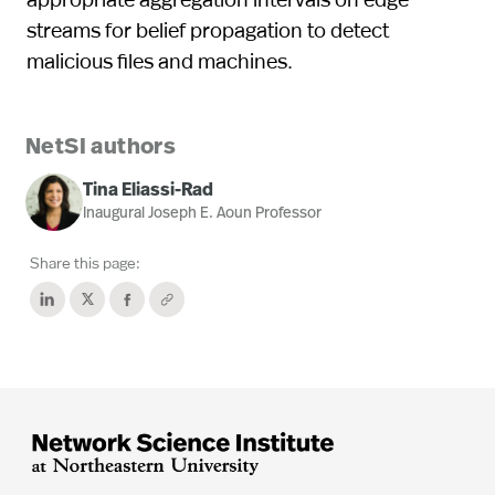
streams for belief propagation to detect
malicious files and machines.
NetSI authors
Tina Eliassi-Rad
Inaugural Joseph E. Aoun Professor
Share this page: