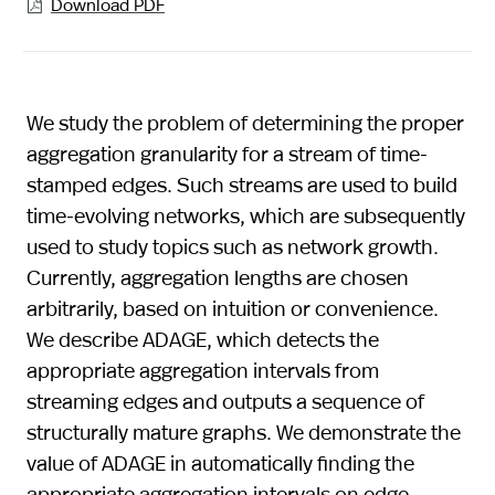
Download PDF

We study the problem of determining the proper
aggregation granularity for a stream of time-
stamped edges. Such streams are used to build
time-evolving networks, which are subsequently
used to study topics such as network growth.
Currently, aggregation lengths are chosen
arbitrarily, based on intuition or convenience.
We describe ADAGE, which detects the
appropriate aggregation intervals from
streaming edges and outputs a sequence of
structurally mature graphs. We demonstrate the
value of ADAGE in automatically finding the
appropriate aggregation intervals on edge