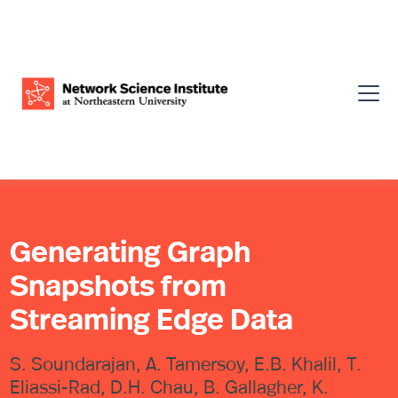
Generating Graph
Snapshots from
Streaming Edge Data
S. Soundarajan, A. Tamersoy, E.B. Khalil, T.
Eliassi-Rad, D.H. Chau, B. Gallagher, K.