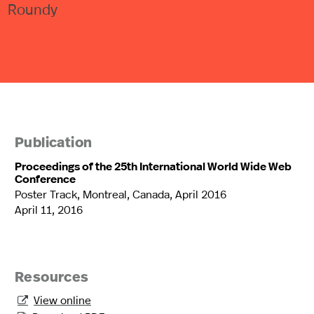
Roundy
Publication
Proceedings of the 25th International World Wide Web
Conference
Poster Track, Montreal, Canada, April 2016
April 11, 2016
Resources
View online
